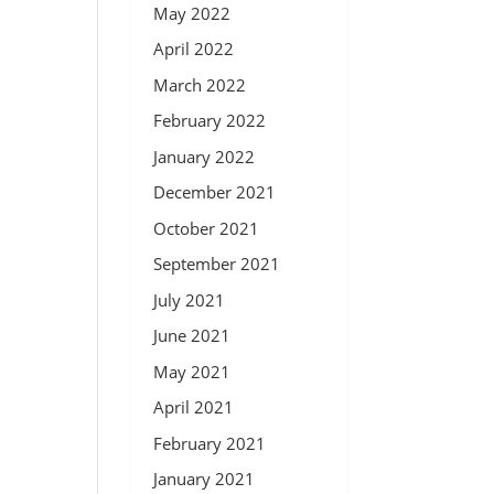
May 2022
April 2022
March 2022
February 2022
January 2022
December 2021
October 2021
September 2021
July 2021
June 2021
May 2021
April 2021
February 2021
January 2021