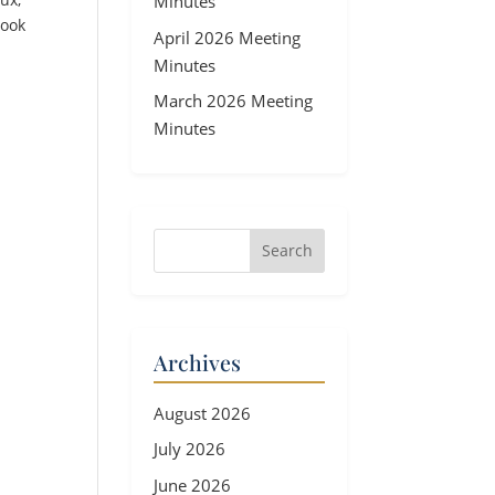
Minutes
look
April 2026 Meeting
Minutes
March 2026 Meeting
Minutes
Archives
August 2026
July 2026
June 2026