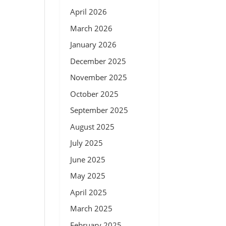
April 2026
March 2026
January 2026
December 2025
November 2025
October 2025
September 2025
August 2025
July 2025
June 2025
May 2025
April 2025
March 2025
February 2025