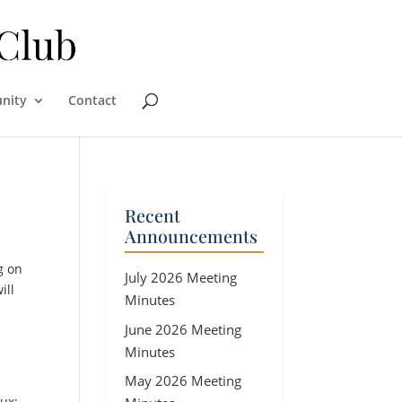
nity
Contact
Recent
Announcements
g on
July 2026 Meeting
ill
Minutes
June 2026 Meeting
Minutes
May 2026 Meeting
ux;