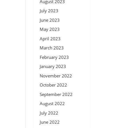
August 2023
July 2023
June 2023
May 2023
April 2023
March 2023
February 2023
January 2023
November 2022
October 2022
September 2022
August 2022
July 2022
June 2022