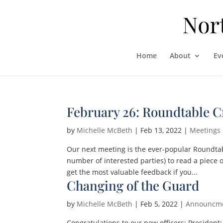
Home
About
Ev
February 26: Roundtable C
by
Michelle McBeth
|
Feb 13, 2022
|
Meetings
Our next meeting is the ever-popular Roundta
number of interested parties) to read a piece 
get the most valuable feedback if you...
Changing of the Guard
by
Michelle McBeth
|
Feb 5, 2022
|
Announcm
Congratulations to our new officers: Presiden