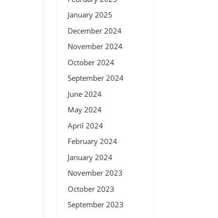
January 2025
December 2024
November 2024
October 2024
September 2024
June 2024
May 2024
April 2024
February 2024
January 2024
November 2023
October 2023
September 2023