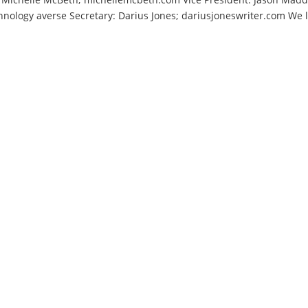
nology averse Secretary: Darius Jones; dariusjoneswriter.com We 