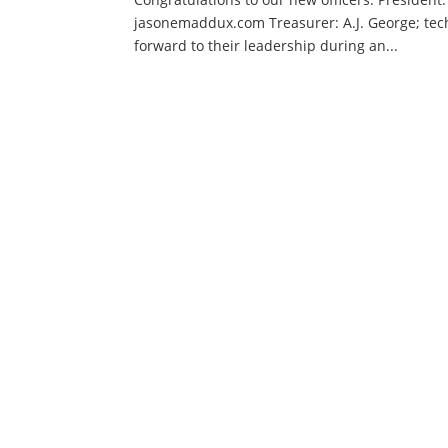
jasonemaddux.com Treasurer: A.J. George; tech
forward to their leadership during an...