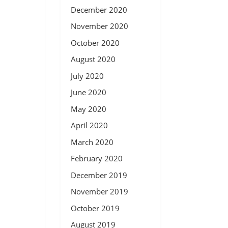
December 2020
November 2020
October 2020
August 2020
July 2020
June 2020
May 2020
April 2020
March 2020
February 2020
December 2019
November 2019
October 2019
August 2019