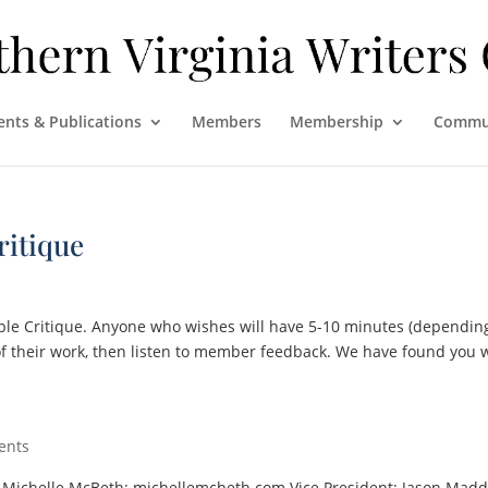
ents & Publications
Members
Membership
Commu
ritique
ble Critique. Anyone who wishes will have 5-10 minutes (dependin
of their work, then listen to member feedback. We have found you w
ents
t: Michelle McBeth; michellemcbeth.com Vice President: Jason Madd