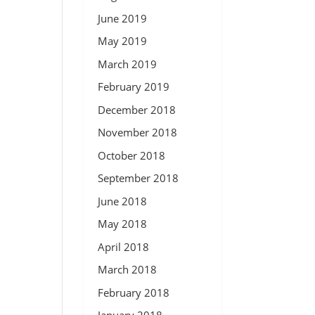
June 2019
May 2019
March 2019
February 2019
December 2018
November 2018
October 2018
September 2018
June 2018
May 2018
April 2018
March 2018
February 2018