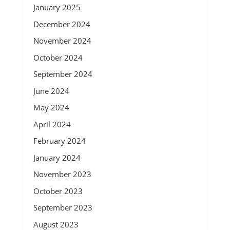
January 2025
December 2024
November 2024
October 2024
September 2024
June 2024
May 2024
April 2024
February 2024
January 2024
November 2023
October 2023
September 2023
August 2023