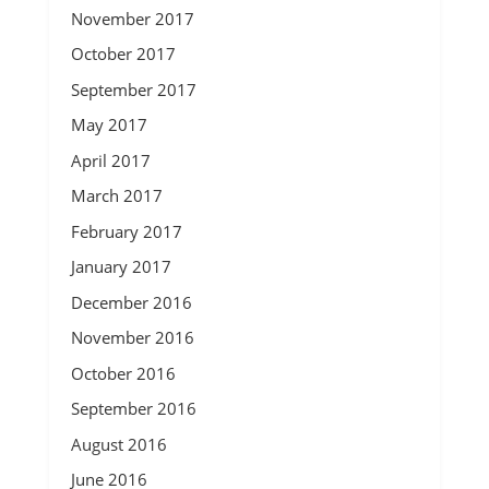
November 2017
October 2017
September 2017
May 2017
April 2017
March 2017
February 2017
January 2017
December 2016
November 2016
October 2016
September 2016
August 2016
June 2016