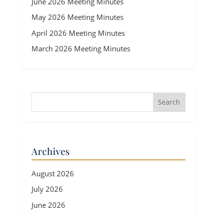
June 2026 Meeting Minutes
May 2026 Meeting Minutes
April 2026 Meeting Minutes
March 2026 Meeting Minutes
Archives
August 2026
July 2026
June 2026