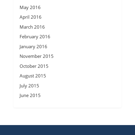
May 2016
April 2016
March 2016
February 2016
January 2016
November 2015
October 2015
August 2015
July 2015
June 2015