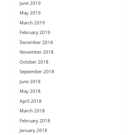
June 2019
May 2019
March 2019
February 2019
December 2018
November 2018
October 2018
September 2018
June 2018
May 2018
April 2018
March 2018
February 2018
January 2018