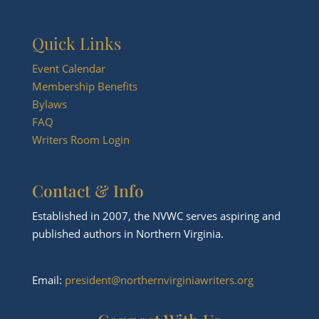
Quick Links
Event Calendar
Membership Benefits
Bylaws
FAQ
Writers Room Login
Contact & Info
Established in 2007, the NVWC serves aspiring and
published authors in Northern Virginia.
Email:
president@northernvirginiawriters.org