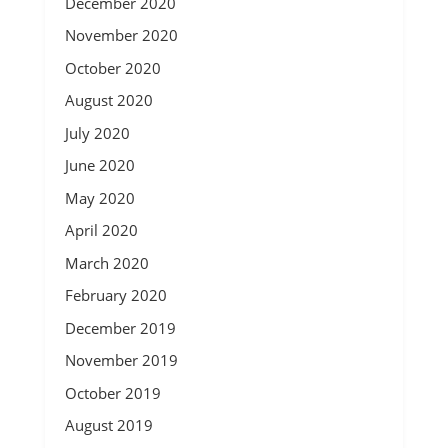
December 2020
November 2020
October 2020
August 2020
July 2020
June 2020
May 2020
April 2020
March 2020
February 2020
December 2019
November 2019
October 2019
August 2019