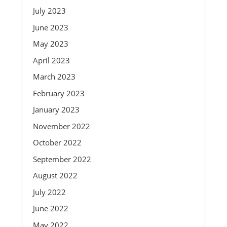
July 2023
June 2023
May 2023
April 2023
March 2023
February 2023
January 2023
November 2022
October 2022
September 2022
August 2022
July 2022
June 2022
May 2022