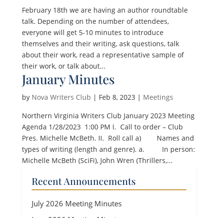
February 18th we are having an author roundtable
talk. Depending on the number of attendees,
everyone will get 5-10 minutes to introduce
themselves and their writing, ask questions, talk
about their work, read a representative sample of
their work, or talk about...
January Minutes
by
Nova Writers Club
|
Feb 8, 2023
|
Meetings
Northern Virginia Writers Club January 2023 Meeting
Agenda 1/28/2023 1:00 PM I. Call to order – Club
Pres. Michelle McBeth. II. Roll call a) Names and
types of writing (length and genre). a. In person:
Michelle McBeth (SciFi), John Wren (Thrillers,...
Recent Announcements
July 2026 Meeting Minutes