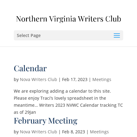
Select Page
Calendar
by
Nova Writers Club
|
Feb 17, 2023
|
Meetings
We are exploring adding a calendar to this site.
Please enjoy Traci’s lovely spreadsheet in the
meantime… Writers 2023 NVWC Calendar tracking TC
as of 29Jan
February Meeting
by
Nova Writers Club
|
Feb 8, 2023
|
Meetings