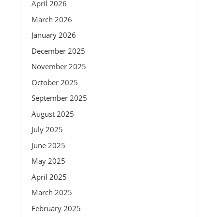
April 2026
March 2026
January 2026
December 2025
November 2025
October 2025
September 2025
August 2025
July 2025
June 2025
May 2025
April 2025
March 2025
February 2025