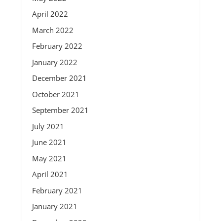
April 2022
March 2022
February 2022
January 2022
December 2021
October 2021
September 2021
July 2021
June 2021
May 2021
April 2021
February 2021
January 2021