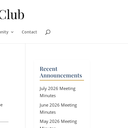
nity
Contact
Recent
Announcements
July 2026 Meeting
Minutes
be
June 2026 Meeting
Minutes
May 2026 Meeting