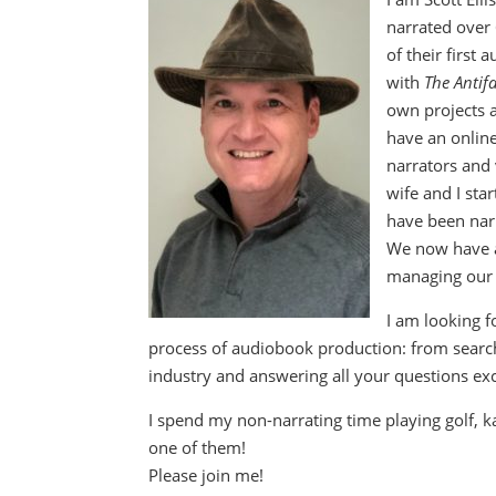
narrated over
of their first
with
The Antif
own projects a
have an onlin
narrators and 
wife and I sta
have been nar
We now have a
managing our 
I am looking f
process of audiobook production: from searchi
industry and answering all your questions exc
I spend my non-narrating time playing golf, k
one of them!
Please join me!