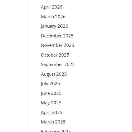
April 2026
March 2026
January 2026
December 2025
November 2025
October 2025
September 2025
August 2025
July 2025
June 2025
May 2025
April 2025
March 2025
February 2025