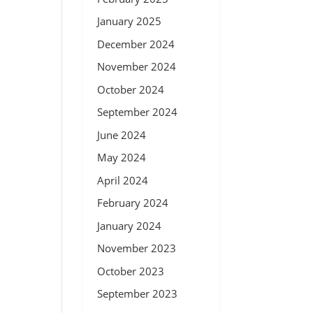
January 2025
December 2024
November 2024
October 2024
September 2024
June 2024
May 2024
April 2024
February 2024
January 2024
November 2023
October 2023
September 2023