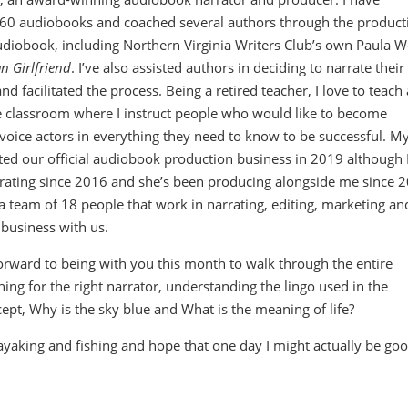
 60 audiobooks and coached several authors through the product
 audiobook, including Northern Virginia Writers Club’s own Paula W
an Girlfriend
. I’ve also assisted authors in deciding to narrate their
nd facilitated the process. Being a retired teacher, I love to teach
e classroom where I instruct people who would like to become
voice actors in everything they need to know to be successful. M
rted our official audiobook production business in 2019 although 
rating since 2016 and she’s been producing alongside me since 
 team of 18 people that work in narrating, editing, marketing an
business with us.
orward to being with you this month to walk through the entire
ng for the right narrator, understanding the lingo used in the
ept, Why is the sky blue and What is the meaning of life?
ayaking and fishing and hope that one day I might actually be goo