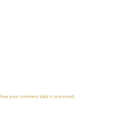
 how your comment data is processed.