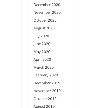
December 2020
November 2020
October 2020
August 2020
July 2020
June 2020
May 2020
April 2020
March 2020
February 2020
December 2019
November 2019
October 2019
August 2019