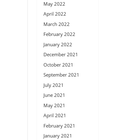
May 2022
April 2022
March 2022
February 2022
January 2022
December 2021
October 2021
September 2021
July 2021
June 2021
May 2021
April 2021
February 2021
January 2021