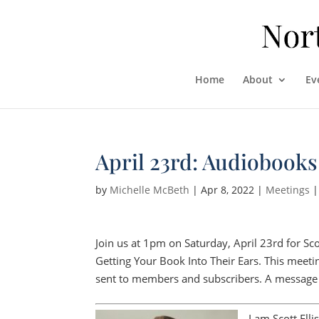
Home
About
Ev
April 23rd: Audiobooks
by
Michelle McBeth
|
Apr 8, 2022
|
Meetings
Join us at 1pm on Saturday, April 23rd for Sco
Getting Your Book Into Their Ears. This meeti
sent to members and subscribers. A message f
I am Scott Ell