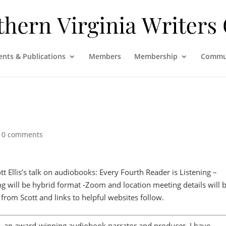
ents & Publications
Members
Membership
Commu
|
0 comments
tt Ellis’s talk on audiobooks: Every Fourth Reader is Listening –
ng will be hybrid format -Zoom and location meeting details will 
rom Scott and links to helpful websites follow.
is, an award-winning audiobook narrator and producer. I have