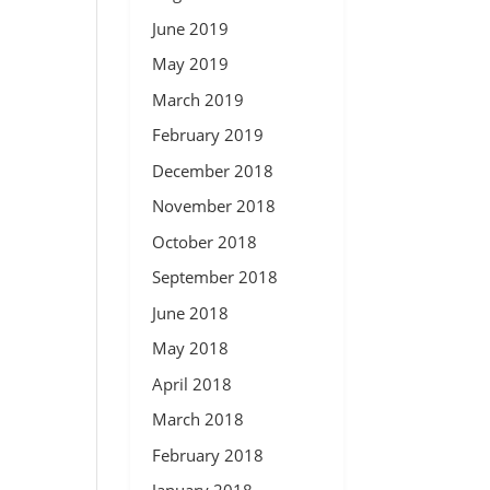
June 2019
May 2019
March 2019
February 2019
December 2018
November 2018
October 2018
September 2018
June 2018
May 2018
April 2018
March 2018
February 2018