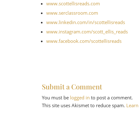
www.scottellisreads.com
www.serclassroom.com
www.linkedin.com/in/
scottellisreads
www.instagram.com/
scott_ellis_reads
www.facebook.com/
scottellisreads
Submit a Comment
You must be
logged in
to post a comment.
This site uses Akismet to reduce spam.
Learn