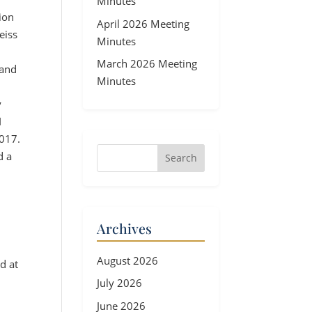
Minutes
ion
April 2026 Meeting
eiss
Minutes
March 2026 Meeting
 and
Minutes
y
I
2017.
d a
Archives
August 2026
d at
July 2026
June 2026