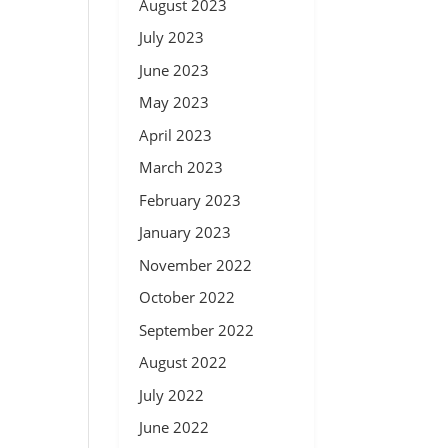
August 2023
July 2023
June 2023
May 2023
April 2023
March 2023
February 2023
January 2023
November 2022
October 2022
September 2022
August 2022
July 2022
June 2022