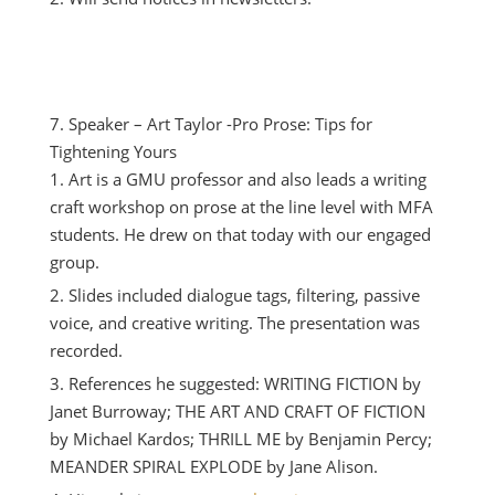
Speaker – Art Taylor -Pro Prose: Tips for
Tightening Yours
Art is a GMU professor and also leads a writing
craft workshop on prose at the line level with MFA
students. He drew on that today with our engaged
group.
Slides included dialogue tags, filtering, passive
voice, and creative writing. The presentation was
recorded.
References he suggested: WRITING FICTION by
Janet Burroway; THE ART AND CRAFT OF FICTION
by Michael Kardos; THRILL ME by Benjamin Percy;
MEANDER SPIRAL EXPLODE by Jane Alison.