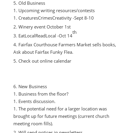
Old Business
Upcoming writing resources/contests
CreaturesCrimesCreativity -Sept 8-10
Winery event October 1st
th
EatLocalReadLocal -Oct 14
Fairfax Courthouse Farmers Market sells books,
Ask about Fairfax Funky Flea.
Check out online calendar
New Business
Business from the floor?
Events discussion.
The potential need for a larger location was
brought up for future meetings (current church
meeting room fills).
Will send notices in newsletters.