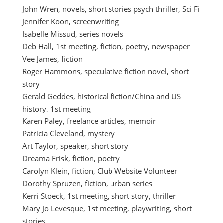
John Wren, novels, short stories psych thriller, Sci Fi
Jennifer Koon, screenwriting
Isabelle Missud, series novels
Deb Hall, 1st meeting, fiction, poetry, newspaper
Vee James, fiction
Roger Hammons, speculative fiction novel, short
story
Gerald Geddes, historical fiction/China and US
history, 1st meeting
Karen Paley, freelance articles, memoir
Patricia Cleveland, mystery
Art Taylor, speaker, short story
Dreama Frisk, fiction, poetry
Carolyn Klein, fiction, Club Website Volunteer
Dorothy Spruzen, fiction, urban series
Kerri Stoeck, 1st meeting, short story, thriller
Mary Jo Levesque, 1st meeting, playwriting, short
stories