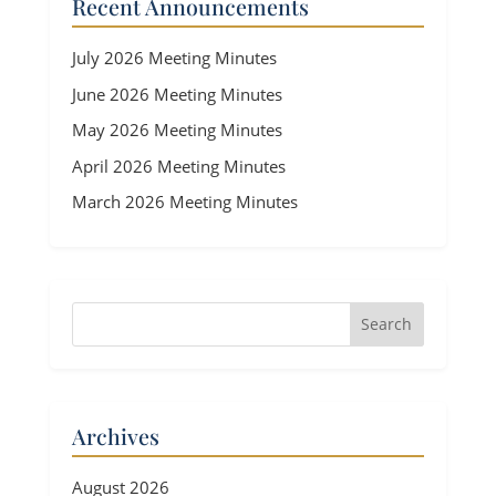
Recent Announcements
July 2026 Meeting Minutes
June 2026 Meeting Minutes
May 2026 Meeting Minutes
April 2026 Meeting Minutes
March 2026 Meeting Minutes
Archives
August 2026