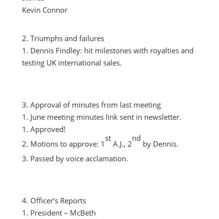
Kevin Connor
Triumphs and failures
Dennis Findley: hit milestones with royalties and
testing UK international sales.
Approval of minutes from last meeting
June meeting minutes link sent in newsletter.
Approved!
st
nd
Motions to approve: 1
A.J., 2
by Dennis.
Passed by voice acclamation.
Officer’s Reports
President – McBeth