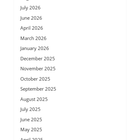
July 2026
June 2026
April 2026
March 2026
January 2026
December 2025
November 2025
October 2025
September 2025
August 2025
July 2025
June 2025
May 2025
April 2025