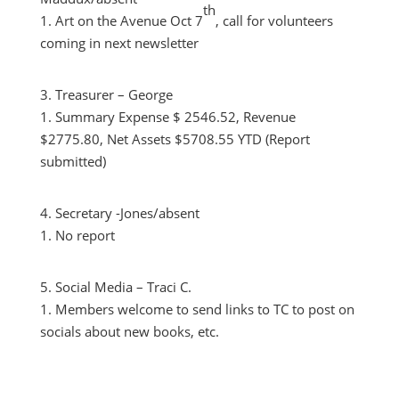
th
Art on the Avenue Oct 7
, call for volunteers
coming in next newsletter
Treasurer – George
Summary Expense $ 2546.52, Revenue
$2775.80, Net Assets $5708.55 YTD (Report
submitted)
Secretary -Jones/absent
No report
Social Media – Traci C.
Members welcome to send links to TC to post on
socials about new books, etc.