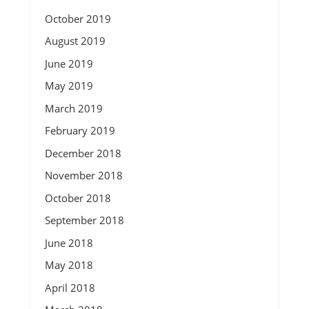
October 2019
August 2019
June 2019
May 2019
March 2019
February 2019
December 2018
November 2018
October 2018
September 2018
June 2018
May 2018
April 2018