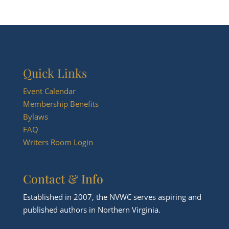
Quick Links
Event Calendar
Membership Benefits
Bylaws
FAQ
Writers Room Login
Contact & Info
Established in 2007, the NVWC serves aspiring and
published authors in Northern Virginia.