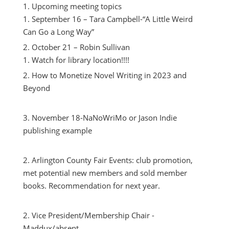
Upcoming meeting topics
September 16 – Tara Campbell-“A Little Weird
Can Go a Long Way”
October 21 – Robin Sullivan
Watch for library location!!!!
How to Monetize Novel Writing in 2023 and
Beyond
November 18-NaNoWriMo or Jason Indie
publishing example
Arlington County Fair Events: club promotion,
met potential new members and sold member
books. Recommendation for next year.
Vice President/Membership Chair -
Maddux/absent