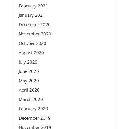
February 2021
January 2021
December 2020
November 2020
October 2020
August 2020
July 2020
June 2020
May 2020
April 2020
March 2020
February 2020
December 2019
November 2019