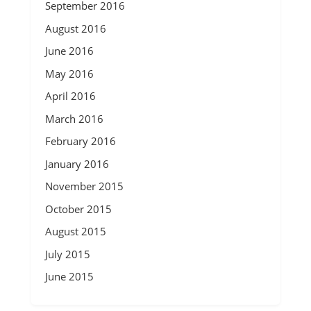
September 2016
August 2016
June 2016
May 2016
April 2016
March 2016
February 2016
January 2016
November 2015
October 2015
August 2015
July 2015
June 2015