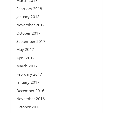
March 2018
February 2018
January 2018
November 2017
October 2017
September 2017
May 2017
April 2017
March 2017
February 2017
January 2017
December 2016
November 2016
October 2016