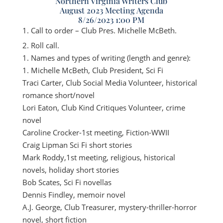
Northern Virginia Writers Club
August 2023 Meeting Agenda
8/26/2023 1:00 PM
Call to order – Club Pres. Michelle McBeth.
Roll call.
Names and types of writing (length and genre):
Michelle McBeth, Club President, Sci Fi
Traci Carter, Club Social Media Volunteer, historical
romance short/novel
Lori Eaton, Club Kind Critiques Volunteer, crime
novel
Caroline Crocker-1st meeting, Fiction-WWII
Craig Lipman Sci Fi short stories
Mark Roddy,1st meeting, religious, historical
novels, holiday short stories
Bob Scates, Sci Fi novellas
Dennis Findley, memoir novel
A.J. George, Club Treasurer, mystery-thriller-horror
novel, short fiction