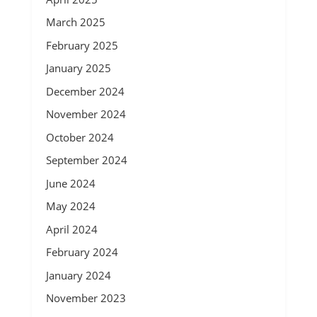
March 2025
February 2025
January 2025
December 2024
November 2024
October 2024
September 2024
June 2024
May 2024
April 2024
February 2024
January 2024
November 2023