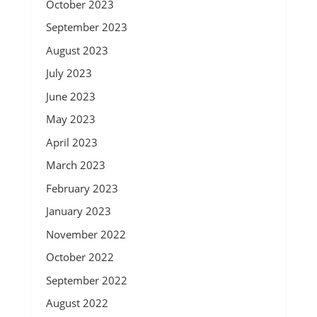
October 2023
September 2023
August 2023
July 2023
June 2023
May 2023
April 2023
March 2023
February 2023
January 2023
November 2022
October 2022
September 2022
August 2022