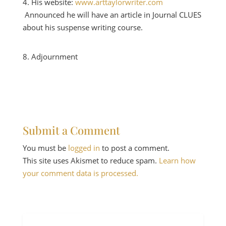
His website:
www.arttaylorwriter.com
Announced he will have an article in Journal CLUES
about his suspense writing course.
Adjournment
Submit a Comment
You must be
logged in
to post a comment.
This site uses Akismet to reduce spam.
Learn how
your comment data is processed.