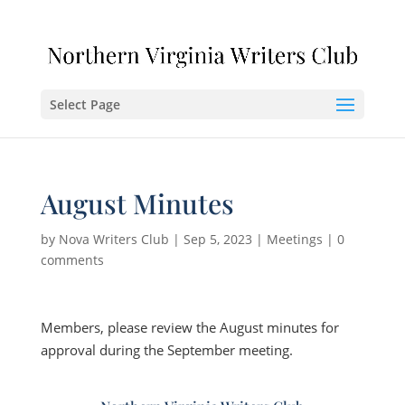
Select Page
August Minutes
by
Nova Writers Club
|
Sep 5, 2023
|
Meetings
|
0
comments
Members, please review the August minutes for
approval during the September meeting.