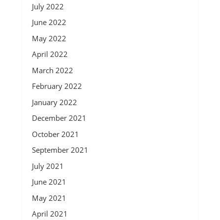
July 2022
June 2022
May 2022
April 2022
March 2022
February 2022
January 2022
December 2021
October 2021
September 2021
July 2021
June 2021
May 2021
April 2021