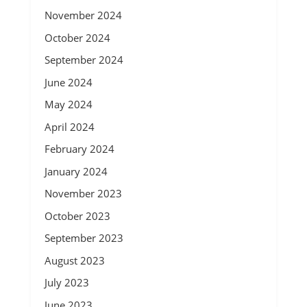
November 2024
October 2024
September 2024
June 2024
May 2024
April 2024
February 2024
January 2024
November 2023
October 2023
September 2023
August 2023
July 2023
June 2023