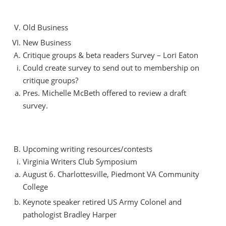
Old Business
New Business
Critique groups & beta readers Survey – Lori Eaton
Could create survey to send out to membership on
critique groups?
Pres. Michelle McBeth offered to review a draft
survey.
Upcoming writing resources/contests
Virginia Writers Club Symposium
August 6. Charlottesville, Piedmont VA Community
College
Keynote speaker retired US Army Colonel and
pathologist Bradley Harper