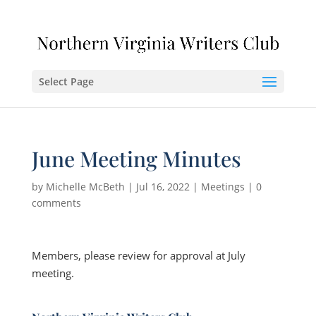
Select Page
June Meeting Minutes
by
Michelle McBeth
|
Jul 16, 2022
|
Meetings
|
0
comments
Members, please review for approval at July
meeting.