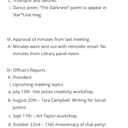
Triumphs and failures.
Darius Jones: “The Darkness” poem to appear in
Star*Line mag.
Approval of minutes from last meeting
Minutes were sent out with reminder email: No
minutes from Library panel event
Officer’s Reports
President
Upcoming meeting topics
July 16th -Vee James creativity workshop.
August 20th – Tara Campbell: Writing for Social
Justice.
Sept 17th – Art Taylor workshop.
October 22nd – 15th Anniversary of club party!