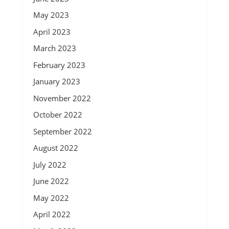
May 2023
April 2023
March 2023
February 2023
January 2023
November 2022
October 2022
September 2022
August 2022
July 2022
June 2022
May 2022
April 2022