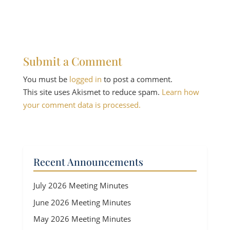
Submit a Comment
You must be
logged in
to post a comment.
This site uses Akismet to reduce spam.
Learn how
your comment data is processed.
Recent Announcements
July 2026 Meeting Minutes
June 2026 Meeting Minutes
May 2026 Meeting Minutes