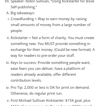
Speaker: Robin Sullivan, “Using Kickstarter for Book
Self-publishing.”
Big takeaways:
Crowdfunding = Way to earn money by raising
small amounts of money from a large number of
people.
Kickstarter = Not a form of charity. You must create
something new. You MUST provide something in
exchange for their money. (Could be new format). A
way for readers to pre-order your stuff.
Keys to success: Provide something people want,
ease fears you can deliver, have a platform of
readers already available, offer different
contribution levels.
Pro Tip: 2,000 or less is OK for print on demand.
Otherwise, do regular print run.
First Michael Sullivan Kickstarter: $15K goal, plus