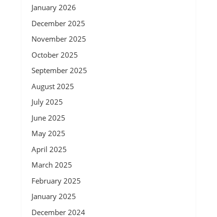
January 2026
December 2025
November 2025
October 2025
September 2025
August 2025
July 2025
June 2025
May 2025
April 2025
March 2025
February 2025
January 2025
December 2024