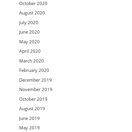
October 2020
August 2020
July 2020
June 2020
May 2020
April 2020
March 2020
February 2020
December 2019
November 2019
October 2019
August 2019
June 2019
May 2019