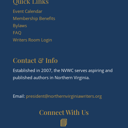
Quick Links
Event Calendar
Membership Benefits
Bylaws
FAQ
Writers Room Login
Contact & Info
Established in 2007, the NVWC serves aspiring and
published authors in Northern Virginia.
Email:
president@northernvirginiawriters.org
Connect With Us
📘