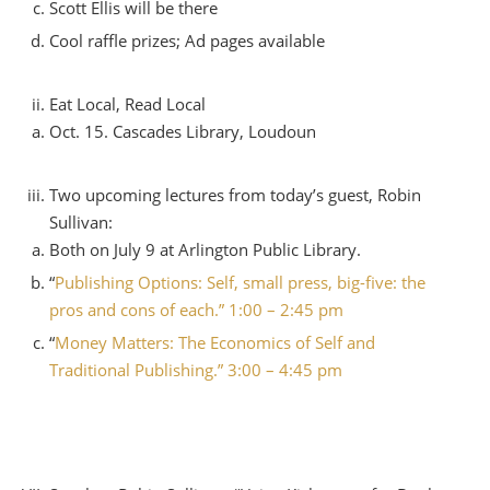
Scott Ellis will be there
Cool raffle prizes; Ad pages available
Eat Local, Read Local
Oct. 15. Cascades Library, Loudoun
Two upcoming lectures from today’s guest, Robin
Sullivan:
Both on July 9 at Arlington Public Library.
“
Publishing Options: Self, small press, big-five: the
pros and cons of each.” 1:00 – 2:45 pm
“
Money Matters: The Economics of Self and
Traditional Publishing.” 3:00 – 4:45 pm