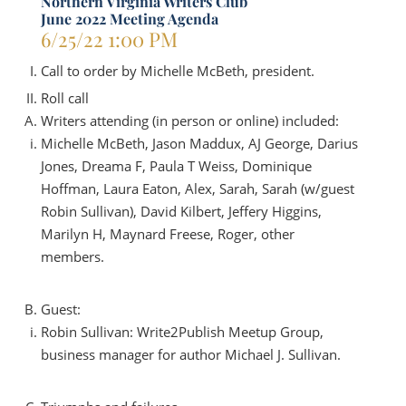
Northern Virginia Writers Club
June 2022 Meeting Agenda
6/25/22
1:00 PM
Call to order by Michelle McBeth, president.
Roll call
Writers attending (in person or online) included:
Michelle McBeth, Jason Maddux, AJ George, Darius
Jones, Dreama F, Paula T Weiss, Dominique
Hoffman, Laura Eaton, Alex, Sarah, Sarah (w/guest
Robin Sullivan), David Kilbert, Jeffery Higgins,
Marilyn H, Maynard Freese, Roger, other
members.
Guest:
Robin Sullivan: Write2Publish Meetup Group,
business manager for author Michael J. Sullivan.