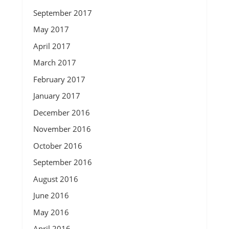
September 2017
May 2017
April 2017
March 2017
February 2017
January 2017
December 2016
November 2016
October 2016
September 2016
August 2016
June 2016
May 2016
April 2016