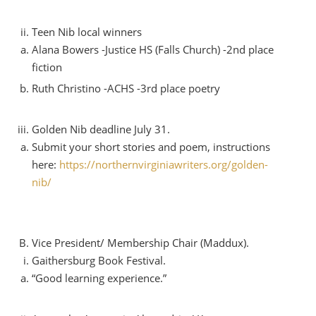
Teen Nib local winners
Alana Bowers -Justice HS (Falls Church) -2nd place
fiction
Ruth Christino -ACHS -3rd place poetry
Golden Nib deadline July 31.
Submit your short stories and poem, instructions
here:
https://northernvirginiawriters.org/golden-
nib/
Vice President/ Membership Chair (Maddux).
Gaithersburg Book Festival.
“Good learning experience.”