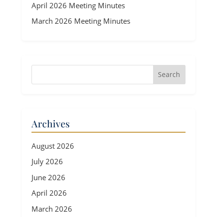
April 2026 Meeting Minutes
March 2026 Meeting Minutes
Archives
August 2026
July 2026
June 2026
April 2026
March 2026