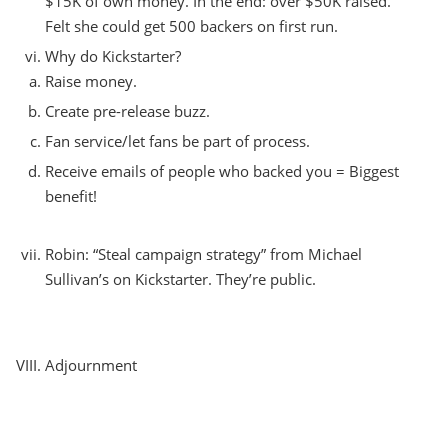
$15K of own money. In the end: over $50K raised.
Felt she could get 500 backers on first run.
Why do Kickstarter?
Raise money.
Create pre-release buzz.
Fan service/let fans be part of process.
Receive emails of people who backed you = Biggest
benefit!
Robin: “Steal campaign strategy” from Michael
Sullivan’s on Kickstarter. They’re public.
Adjournment