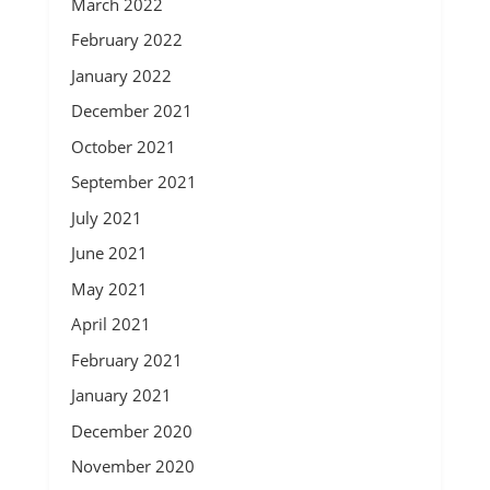
March 2022
February 2022
January 2022
December 2021
October 2021
September 2021
July 2021
June 2021
May 2021
April 2021
February 2021
January 2021
December 2020
November 2020