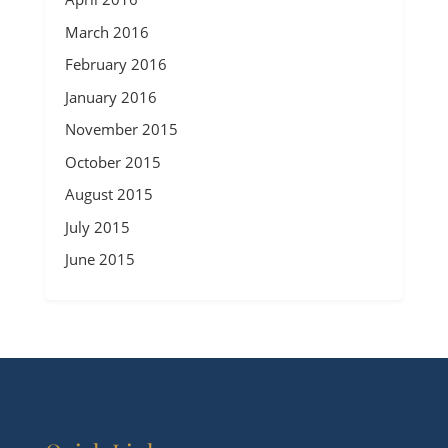
March 2016
February 2016
January 2016
November 2015
October 2015
August 2015
July 2015
June 2015