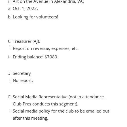
Art on the Avenue in Alexandria, VA.
Oct. 1, 2022.
Looking for volunteers!
Treasurer (AJ).
Report on revenue, expenses, etc.
Ending balance: $7089.
Secretary
No report.
Social Media Representative (not in attendance,
Club Pres conducts this segment).
Social media policy for the club to be emailed out
after this meeting.