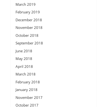
March 2019
February 2019
December 2018
November 2018
October 2018
September 2018
June 2018
May 2018
April 2018
March 2018
February 2018
January 2018
November 2017
October 2017