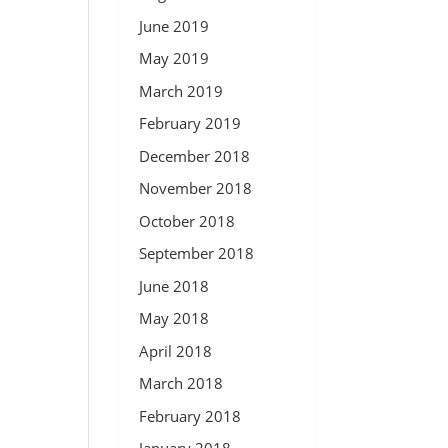
June 2019
May 2019
March 2019
February 2019
December 2018
November 2018
October 2018
September 2018
June 2018
May 2018
April 2018
March 2018
February 2018