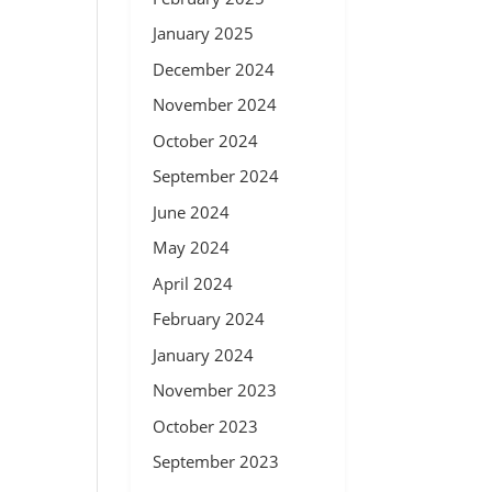
January 2025
December 2024
November 2024
October 2024
September 2024
June 2024
May 2024
April 2024
February 2024
January 2024
November 2023
October 2023
September 2023