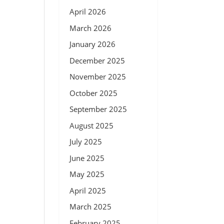
April 2026
March 2026
January 2026
December 2025
November 2025
October 2025
September 2025
August 2025
July 2025
June 2025
May 2025
April 2025
March 2025
February 2025