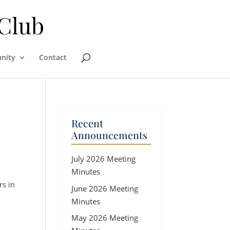
nity
Contact
Recent
Announcements
July 2026 Meeting
Minutes
rs in
June 2026 Meeting
Minutes
May 2026 Meeting