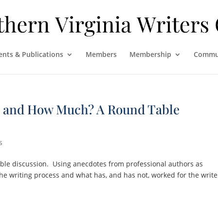
ents & Publications
Members
Membership
Commu
, and How Much? A Round Table
s
table discussion. Using anecdotes from professional authors as
the writing process and what has, and has not, worked for the write