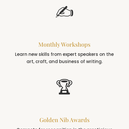
✍️
Monthly Workshops
Learn new skills from expert speakers on the
art, craft, and business of writing.
🏆
Golden Nib Awards