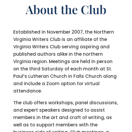
About the Club
Established in November 2007, the Northern
Virginia Writers Club is an affiliate of the
Virginia Writers Club serving aspiring and
published authors alike in the northern
Virginia region. Meetings are held in person
on the third Saturday of each month at St.
Paul’s Lutheran Church in Falls Church along
and include a Zoom option for virtual
attendance.
The club offers workshops, panel discussions,
and expert speakers designed to assist
members in the art and craft of writing, as
well as to support members with the