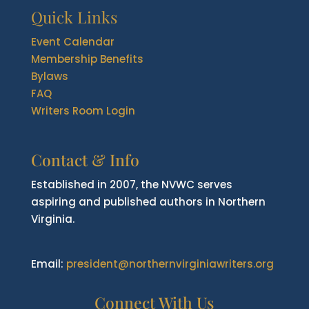
Quick Links
Event Calendar
Membership Benefits
Bylaws
FAQ
Writers Room Login
Contact & Info
Established in 2007, the NVWC serves
aspiring and published authors in Northern
Virginia.
Email:
president@northernvirginiawriters.org
Connect With Us