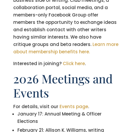
business side of writing. Club meetings, a
collaboration portal, social media, and a
members-only Facebook Group offer
members the opportunity to exchange ideas
and establish contact with other writers
having similar interests. We also have
critique groups and beta readers.
Learn more
about membership benefits here.
Interested in joining?
Click here
.
2026 Meetings and
Events
For details, visit our
Events page
.
January 17: Annual Meeting & Officer
Elections
February 21: Allison K. Williams, writing