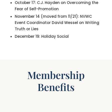
October 17: C.J. Hayden on Overcoming the
Fear of Self-Promotion
November 14 (moved from 11/21): NVWC
Event Coordinator David Wessel on Writing
Truth or Lies
December 19: Holiday Social
Membership
Benefits