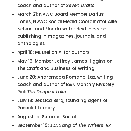
coach and author of
Seven Drafts
March 21: NVWC Board Member Darius
Jones, NVWC Social Media Coordinator Allie
Nelson, and Florida writer Heidi Hess on
publishing in magazines, journals, and
anthologies
April 18: ML Brei on AI for authors
May 16: Member Jeffrey James Higgins on
The Craft and Business of Writing
June 20: Andromeda Romano-Lax, writing
coach and author of B&N Monthly Mystery
Pick
The Deepest Lake
July 18: Jessica Berg, founding agent of
Rosecliff Literary
August 15: Summer Social
September 19: J.C. Sang of
The Writers’ Rx