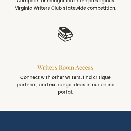
Compete for recognition in the prestigious
Virginia Writers Club statewide competition.
📚
Writers Room Access
Connect with other writers, find critique
partners, and exchange ideas in our online
portal.