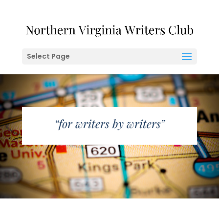
Select Page
“for writers by writers”