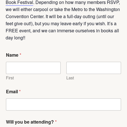
Book Festival
. Depending on how many members RSVP,
we will either carpool or take the Metro to the Washington
Convention Center. It will be a full-day outing (until our
feet give out!), but you may leave early if you wish. It’s a
FREE event, and we can immerse ourselves in books all
day long!!
Name
*
First
Last
Email
*
Will you be attending?
*