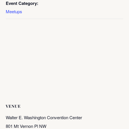
Event Category:
Meetups
VENUE
Walter E. Washington Convention Center
801 Mt Vernon Pl NW