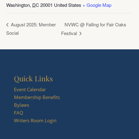
Washington
,
DC
20001
United States
+ Google Map
NVWC @ Falling for Fair Oaks
August 2025: Member
Social
Festival
Quick Links
Event Calendar
Membership Benefits
Bylaws
FAQ
Writers Room Login