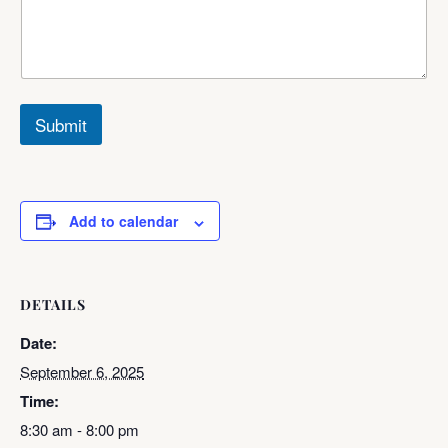
Submit
Add to calendar
DETAILS
Date:
September 6, 2025
Time:
8:30 am - 8:00 pm