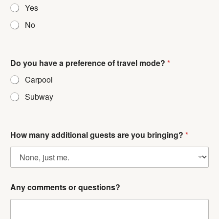
Yes
No
h
Do you have a preference of travel mode?
*
a
v
Carpool
e
c
Subway
o
m
m
e
How many additional guests are you bringing?
*
n
t
s
E
m
a
Any comments or questions?
i
l