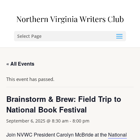
Select Page
« All Events
This event has passed.
Brainstorm & Brew: Field Trip to
National Book Festival
September 6, 2025 @ 8:30 am
-
8:00 pm
Join NVWC President Carolyn McBride at the
National