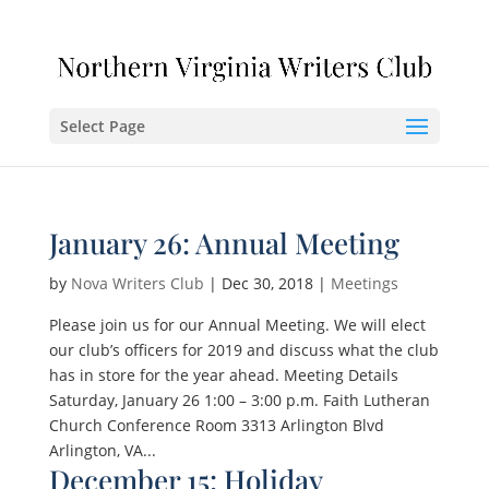
Select Page
January 26: Annual Meeting
by
Nova Writers Club
|
Dec 30, 2018
|
Meetings
Please join us for our Annual Meeting. We will elect
our club’s officers for 2019 and discuss what the club
has in store for the year ahead. Meeting Details
Saturday, January 26 1:00 – 3:00 p.m. Faith Lutheran
Church Conference Room 3313 Arlington Blvd
Arlington, VA...
December 15: Holiday