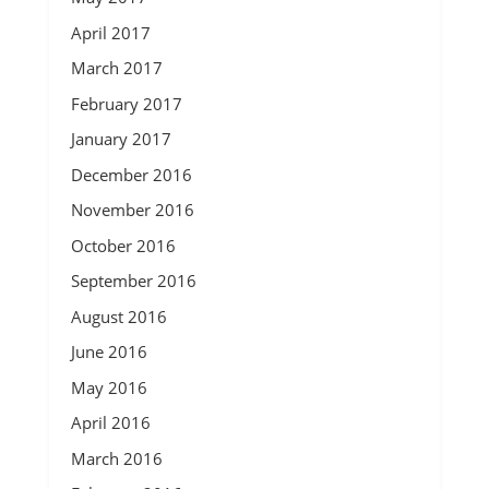
April 2017
March 2017
February 2017
January 2017
December 2016
November 2016
October 2016
September 2016
August 2016
June 2016
May 2016
April 2016
March 2016