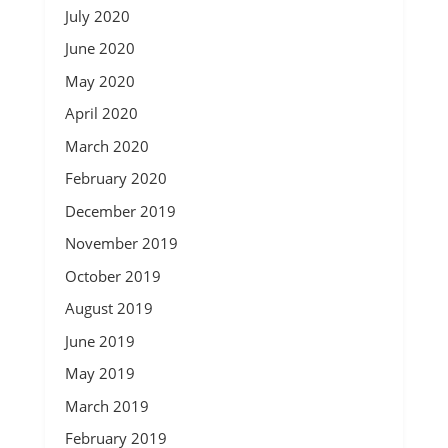
July 2020
June 2020
May 2020
April 2020
March 2020
February 2020
December 2019
November 2019
October 2019
August 2019
June 2019
May 2019
March 2019
February 2019