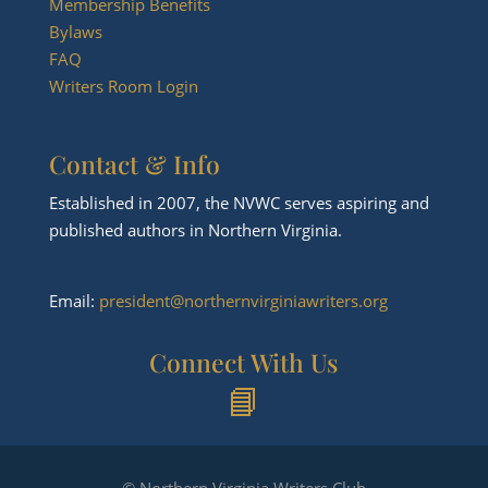
Membership Benefits
Bylaws
FAQ
Writers Room Login
Contact & Info
Established in 2007, the NVWC serves aspiring and
published authors in Northern Virginia.
Email:
president@northernvirginiawriters.org
Connect With Us
📘
© Northern Virginia Writers Club