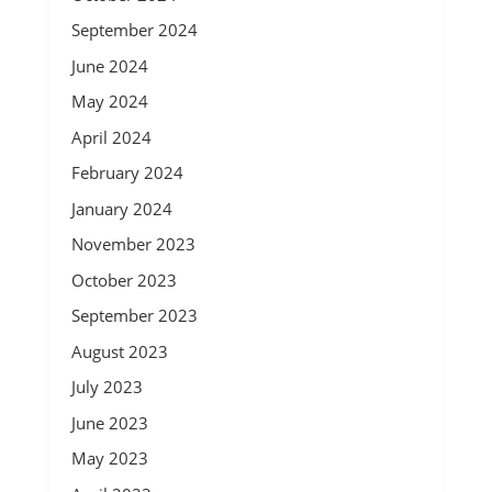
September 2024
June 2024
May 2024
April 2024
February 2024
January 2024
November 2023
October 2023
September 2023
August 2023
July 2023
June 2023
May 2023