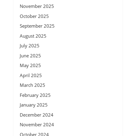
November 2025
October 2025
September 2025
August 2025
July 2025
June 2025
May 2025
April 2025
March 2025
February 2025
January 2025
December 2024
November 2024
October 2024