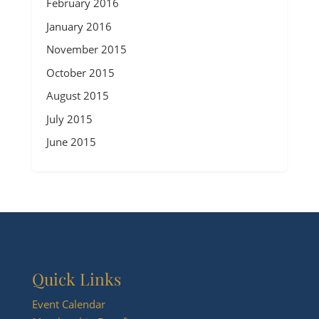
February 2016
January 2016
November 2015
October 2015
August 2015
July 2015
June 2015
Quick Links
Event Calendar