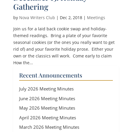
Gathering
by
Nova Writers Club
|
Dec 2, 2018
|
Meetings
Join us for a laid back cookie swap and holiday-
themed readings. Bring a plate of your favorite
seasonal cookies (or the ones you really want to get
rid of) and your favorite holiday prose. Either your
own or the classics will work. Come early to claim
How the...
Recent Announcements
July 2026 Meeting Minutes
June 2026 Meeting Minutes
May 2026 Meeting Minutes
April 2026 Meeting Minutes
March 2026 Meeting Minutes