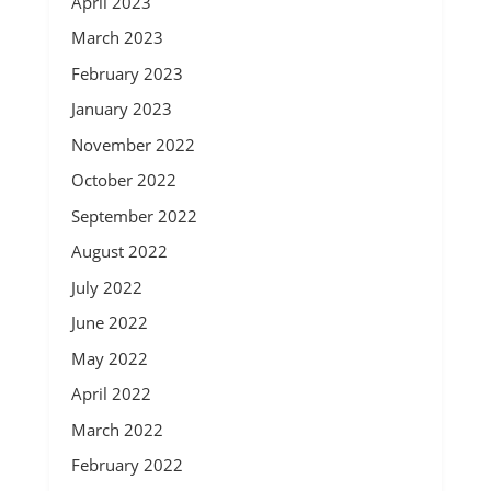
April 2023
March 2023
February 2023
January 2023
November 2022
October 2022
September 2022
August 2022
July 2022
June 2022
May 2022
April 2022
March 2022
February 2022