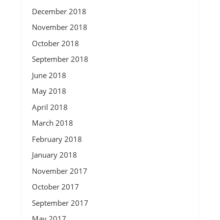
December 2018
November 2018
October 2018
September 2018
June 2018
May 2018
April 2018
March 2018
February 2018
January 2018
November 2017
October 2017
September 2017
May 2017