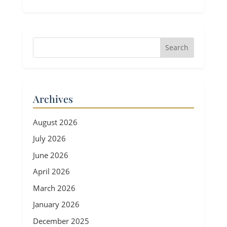
Archives
August 2026
July 2026
June 2026
April 2026
March 2026
January 2026
December 2025