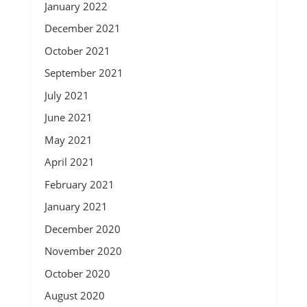
January 2022
December 2021
October 2021
September 2021
July 2021
June 2021
May 2021
April 2021
February 2021
January 2021
December 2020
November 2020
October 2020
August 2020