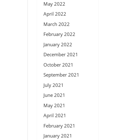
May 2022
April 2022
March 2022
February 2022
January 2022
December 2021
October 2021
September 2021
July 2021
June 2021
May 2021
April 2021
February 2021
January 2021