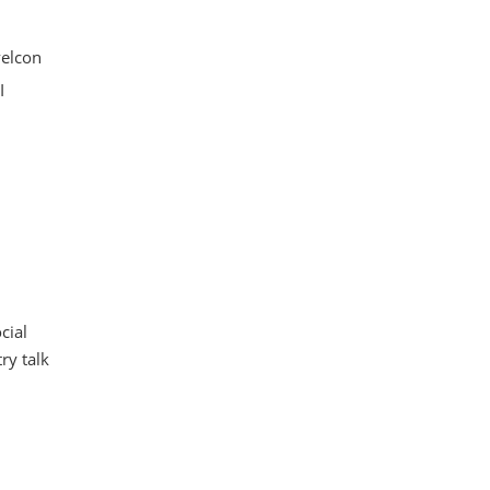
velcon
I
cial
ry talk