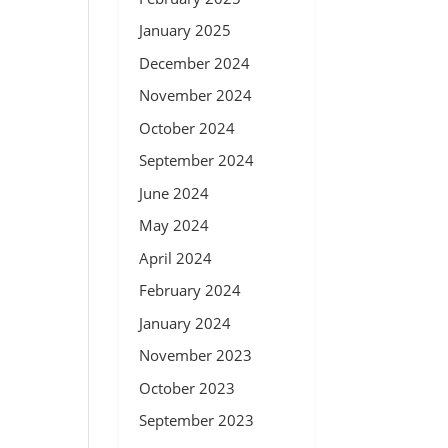
January 2025
December 2024
November 2024
October 2024
September 2024
June 2024
May 2024
April 2024
February 2024
January 2024
November 2023
October 2023
September 2023