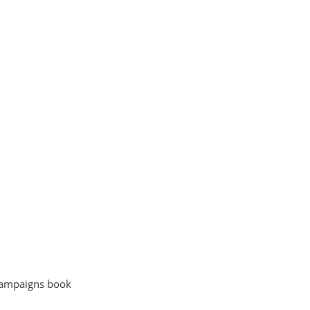
l
 campaigns book