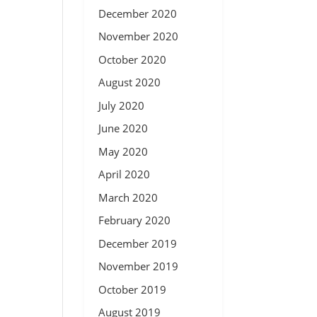
December 2020
November 2020
October 2020
August 2020
July 2020
June 2020
May 2020
April 2020
March 2020
February 2020
December 2019
November 2019
October 2019
August 2019