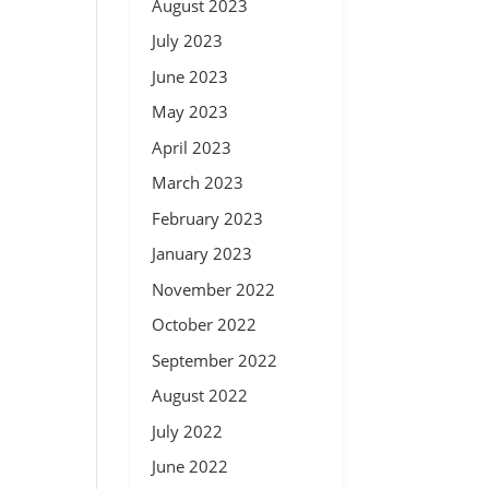
August 2023
July 2023
June 2023
May 2023
April 2023
March 2023
February 2023
January 2023
November 2022
October 2022
September 2022
August 2022
July 2022
June 2022