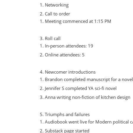
Networking
Call to order
Meeting commenced at 1:15 PM
Roll call
In-person attendees: 19
Online attendees: 5
Newcomer introductions
Brandon completed manuscript for a nove
Jennifer S completed YA sci-fi novel
Anna writing non-fiction of kitchen design
Triumphs and failures
Audiobook went live for Modern political
Substack page started