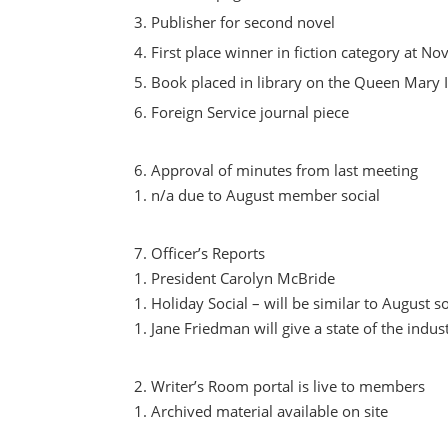
Publisher for second novel
First place winner in fiction category at No
Book placed in library on the Queen Mary I
Foreign Service journal piece
Approval of minutes from last meeting
n/a due to August member social
Officer’s Reports
President Carolyn McBride
Holiday Social – will be similar to August so
Jane Friedman will give a state of the indust
Writer’s Room portal is live to members
Archived material available on site