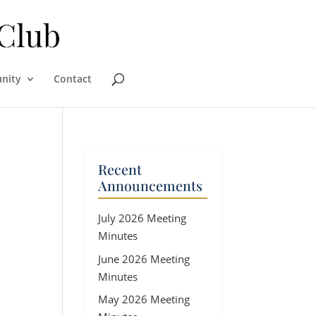
nity
Contact
Recent
Announcements
July 2026 Meeting
Minutes
June 2026 Meeting
Minutes
May 2026 Meeting