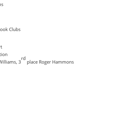
ms
Book Clubs
t
tion
rd
Williams, 3
place Roger Hammons