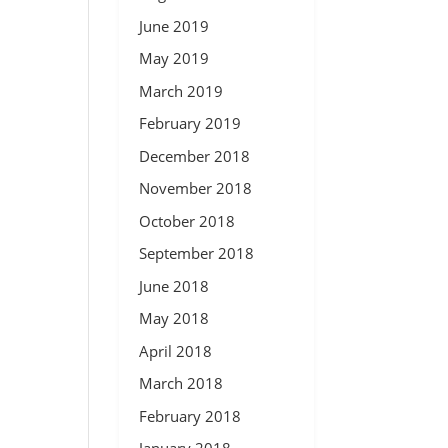
June 2019
May 2019
March 2019
February 2019
December 2018
November 2018
October 2018
September 2018
June 2018
May 2018
April 2018
March 2018
February 2018