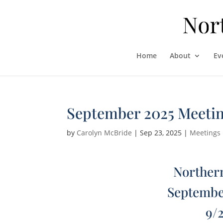
Home
About
Ev
September 2025 Meeti
by
Carolyn McBride
|
Sep 23, 2025
|
Meetings
Northern
Septembe
9/