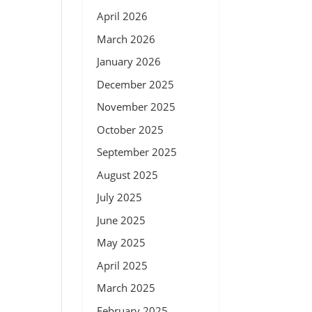
April 2026
March 2026
January 2026
December 2025
November 2025
October 2025
September 2025
August 2025
July 2025
June 2025
May 2025
April 2025
March 2025
February 2025