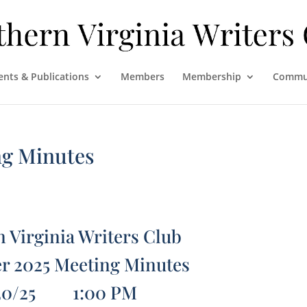
ents & Publications
Members
Membership
Commu
ng Minutes
 Virginia Writers Club
r 2025 Meeting Minutes
20/25 1:00 PM