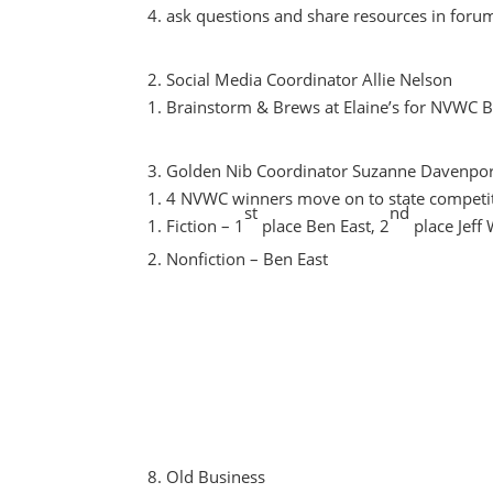
ask questions and share resources in foru
Social Media Coordinator Allie Nelson
Brainstorm & Brews at Elaine’s for NVWC 
Golden Nib Coordinator Suzanne Davenpor
4 NVWC winners move on to state competi
st
nd
Fiction – 1
place Ben East, 2
place Jeff 
Nonfiction – Ben East
Old Business