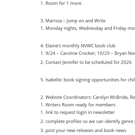
Room for 1 more
Marissa – Jump on and Write
Monday nights, Wednesday and Friday mo
Elaine’s monthly NVWC book club
9/24 – Caroline Crocker; 10/29 – Bryan N
Contact Jennifer to be scheduled for 2026
Isabelle: book signing opportunities for ch
Website Coordinators: Carolyn McBride, 
Writers Room ready for members
link to request login in newsletter
complete profiles so we can identify genre
post your new releases and book news