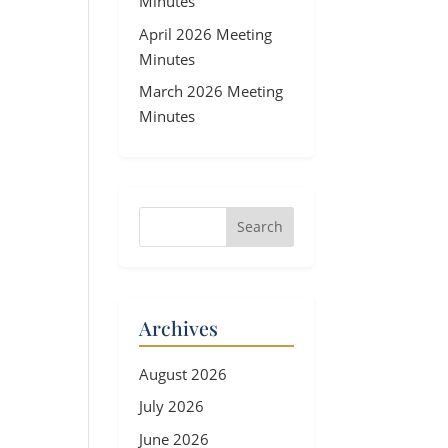
Minutes
April 2026 Meeting
Minutes
March 2026 Meeting
Minutes
Archives
August 2026
July 2026
June 2026