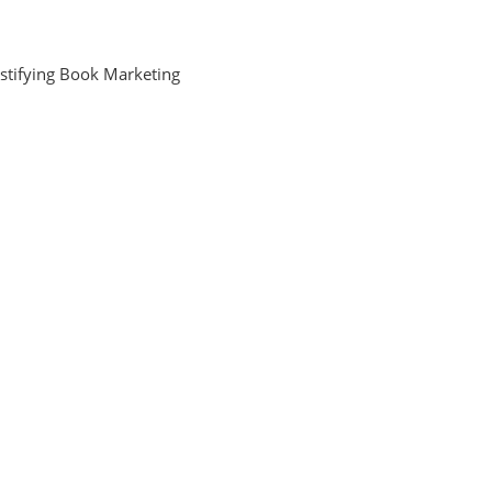
stifying Book Marketing