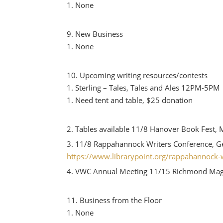
None
New Business
None
Upcoming writing resources/contests
Sterling – Tales, Tales and Ales 12PM-5PM
Need tent and table, $25 donation
Tables available 11/8 Hanover Book Fest, 
11/8 Rappahannock Writers Conference, G
https://www.librarypoint.org/rappahannock-w
VWC Annual Meeting 11/15 Richmond Mag
Business from the Floor
None