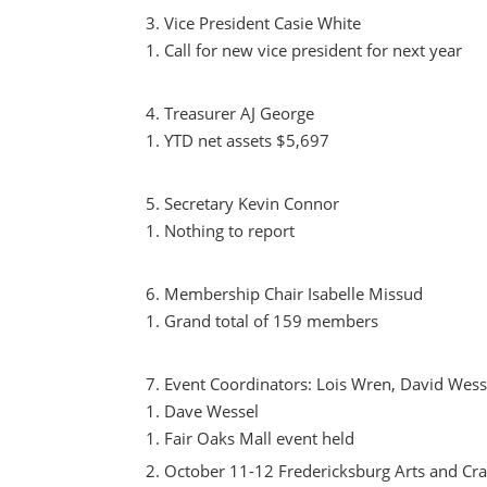
Vice President Casie White
Call for new vice president for next year
Treasurer AJ George
YTD net assets $5,697
Secretary Kevin Connor
Nothing to report
Membership Chair Isabelle Missud
Grand total of 159 members
Event Coordinators: Lois Wren, David Wessel
Dave Wessel
Fair Oaks Mall event held
October 11-12 Fredericksburg Arts and Cr