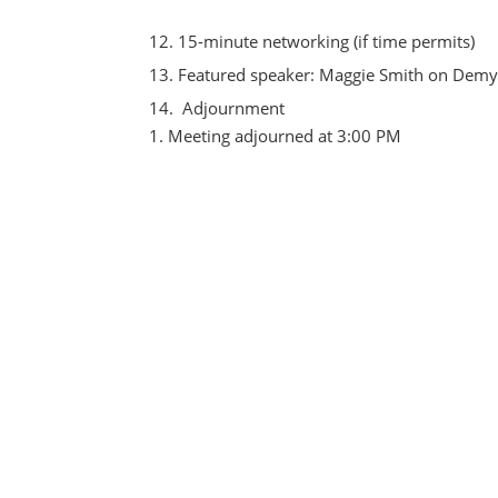
15-minute networking (if time permits)
Featured speaker: Maggie Smith on Demy
Adjournment
Meeting adjourned at 3:00 PM