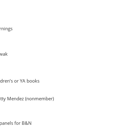
rnings
owak
ildren’s or YA books
Rotty Mendez (nonmember)
 panels for B&N