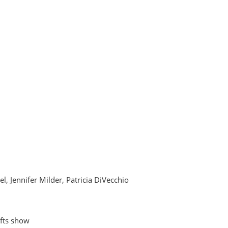
, Jennifer Milder, Patricia DiVecchio
afts show