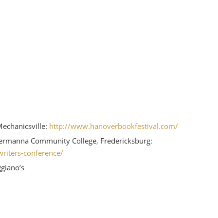
Mechanicsville:
http://www.hanoverbookfestival.com/
ermanna Community College, Fredericksburg:
riters-conference/
giano’s