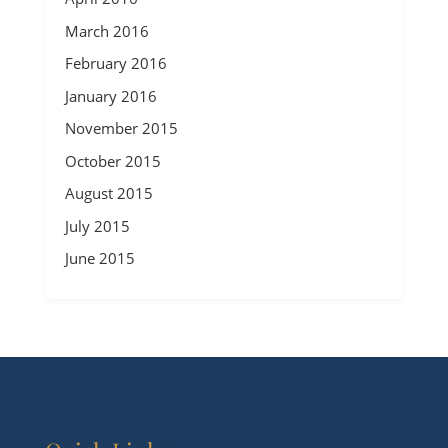
March 2016
February 2016
January 2016
November 2015
October 2015
August 2015
July 2015
June 2015