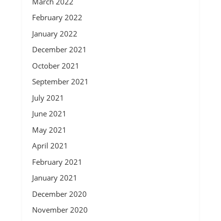
March 2022
February 2022
January 2022
December 2021
October 2021
September 2021
July 2021
June 2021
May 2021
April 2021
February 2021
January 2021
December 2020
November 2020