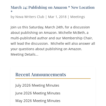
March 24: Publishing on Amazon * New Location
*
by
Nova Writers Club
|
Mar 1, 2018
|
Meetings
Join us this Saturday, March 24th, for a discussion
about publishing on Amazon. Michelle McBeth, a
multi-published author and our Membership Chair,
will lead the discussion. Michelle will also answer all
your questions about publishing on Amazon.
Meeting Details...
Recent Announcements
July 2026 Meeting Minutes
June 2026 Meeting Minutes
May 2026 Meeting Minutes