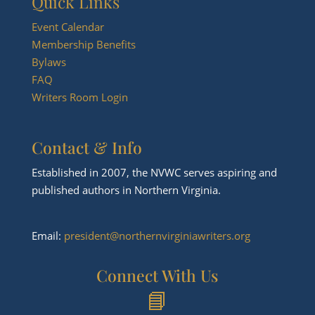
Quick Links
Event Calendar
Membership Benefits
Bylaws
FAQ
Writers Room Login
Contact & Info
Established in 2007, the NVWC serves aspiring and
published authors in Northern Virginia.
Email:
president@northernvirginiawriters.org
Connect With Us
📘