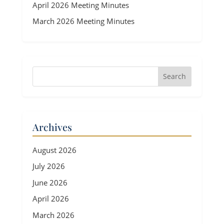
April 2026 Meeting Minutes
March 2026 Meeting Minutes
Archives
August 2026
July 2026
June 2026
April 2026
March 2026