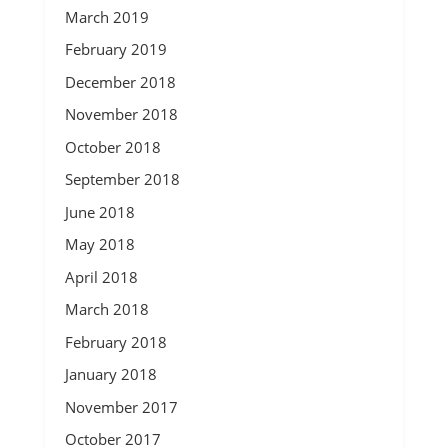
March 2019
February 2019
December 2018
November 2018
October 2018
September 2018
June 2018
May 2018
April 2018
March 2018
February 2018
January 2018
November 2017
October 2017