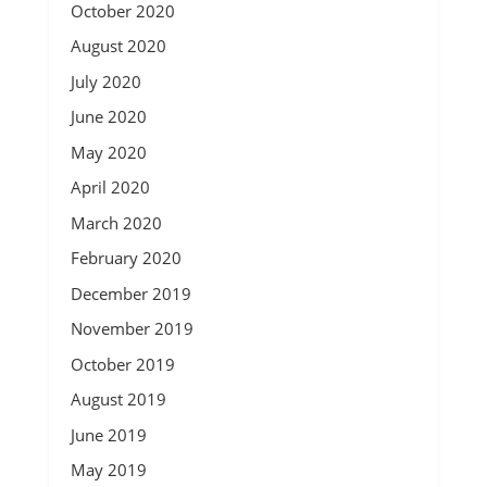
October 2020
August 2020
July 2020
June 2020
May 2020
April 2020
March 2020
February 2020
December 2019
November 2019
October 2019
August 2019
June 2019
May 2019