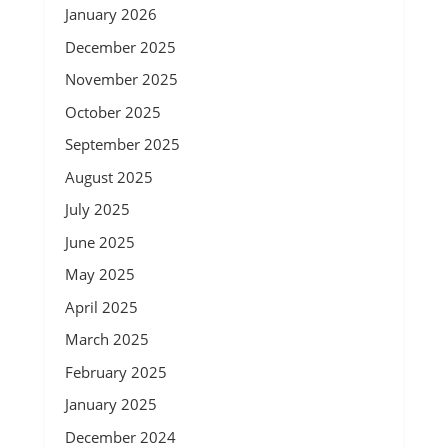
January 2026
December 2025
November 2025
October 2025
September 2025
August 2025
July 2025
June 2025
May 2025
April 2025
March 2025
February 2025
January 2025
December 2024