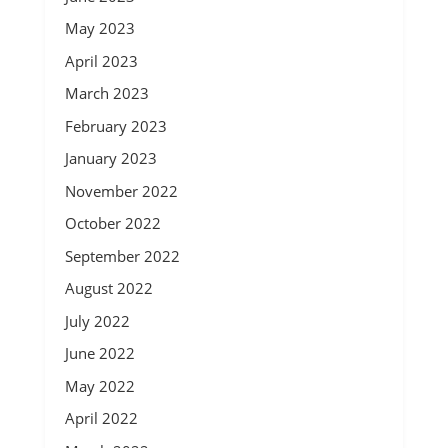
May 2023
April 2023
March 2023
February 2023
January 2023
November 2022
October 2022
September 2022
August 2022
July 2022
June 2022
May 2022
April 2022