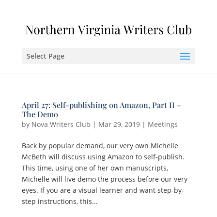
Select Page
April 27: Self-publishing on Amazon, Part II –
The Demo
by
Nova Writers Club
|
Mar 29, 2019
|
Meetings
Back by popular demand, our very own Michelle
McBeth will discuss using Amazon to self-publish.
This time, using one of her own manuscripts,
Michelle will live demo the process before our very
eyes. If you are a visual learner and want step-by-
step instructions, this...