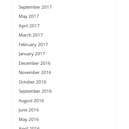
September 2017
May 2017
April 2017
March 2017
February 2017
January 2017
December 2016
November 2016
October 2016
September 2016
August 2016
June 2016
May 2016
April 2016