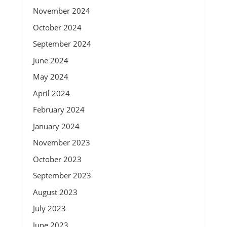
November 2024
October 2024
September 2024
June 2024
May 2024
April 2024
February 2024
January 2024
November 2023
October 2023
September 2023
August 2023
July 2023
June 2023