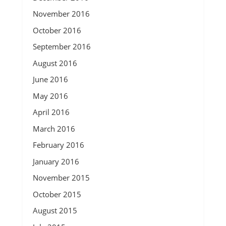
November 2016
October 2016
September 2016
August 2016
June 2016
May 2016
April 2016
March 2016
February 2016
January 2016
November 2015
October 2015
August 2015