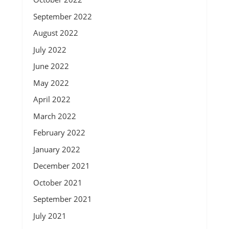
September 2022
August 2022
July 2022
June 2022
May 2022
April 2022
March 2022
February 2022
January 2022
December 2021
October 2021
September 2021
July 2021