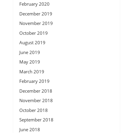
February 2020
December 2019
November 2019
October 2019
August 2019
June 2019
May 2019
March 2019
February 2019
December 2018
November 2018
October 2018
September 2018
June 2018