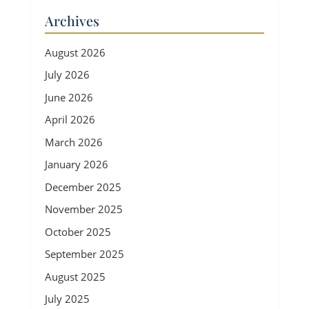
Archives
August 2026
July 2026
June 2026
April 2026
March 2026
January 2026
December 2025
November 2025
October 2025
September 2025
August 2025
July 2025