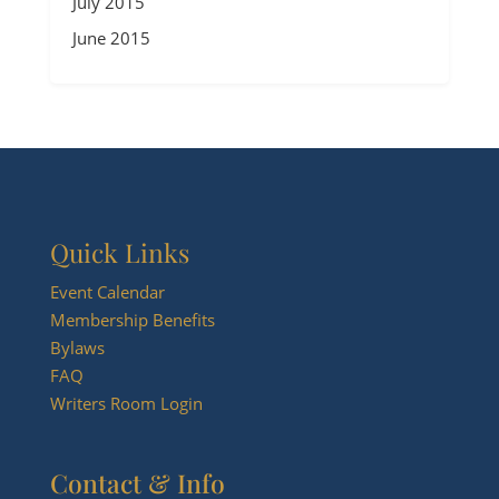
July 2015
June 2015
Quick Links
Event Calendar
Membership Benefits
Bylaws
FAQ
Writers Room Login
Contact & Info