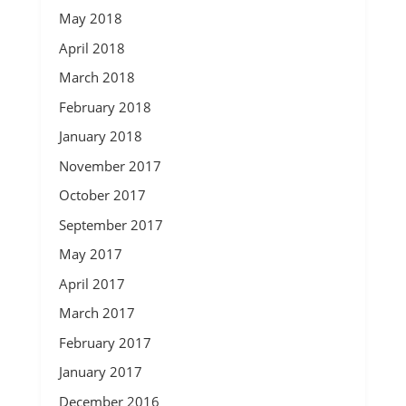
May 2018
April 2018
March 2018
February 2018
January 2018
November 2017
October 2017
September 2017
May 2017
April 2017
March 2017
February 2017
January 2017
December 2016