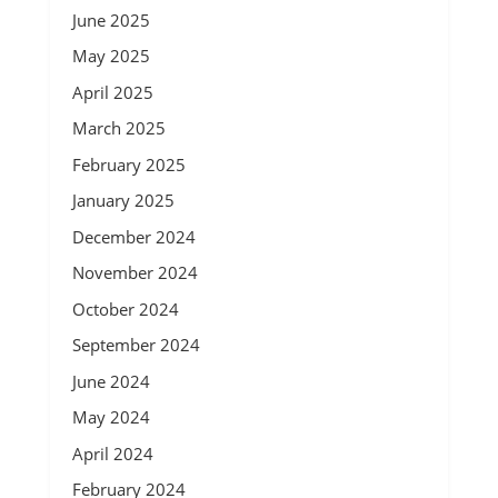
June 2025
May 2025
April 2025
March 2025
February 2025
January 2025
December 2024
November 2024
October 2024
September 2024
June 2024
May 2024
April 2024
February 2024