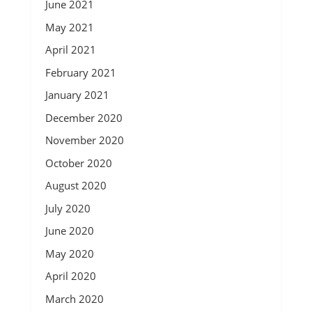
June 2021
May 2021
April 2021
February 2021
January 2021
December 2020
November 2020
October 2020
August 2020
July 2020
June 2020
May 2020
April 2020
March 2020