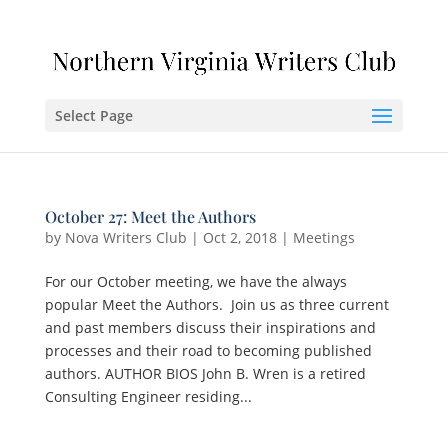
Select Page
October 27: Meet the Authors
by
Nova Writers Club
|
Oct 2, 2018
|
Meetings
For our October meeting, we have the always
popular Meet the Authors. Join us as three current
and past members discuss their inspirations and
processes and their road to becoming published
authors. AUTHOR BIOS John B. Wren is a retired
Consulting Engineer residing...