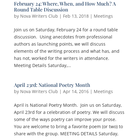
February 24: Where, When, and How Much? A
Round Table Discussion
by
Nova Writers Club
|
Feb 13, 2018
|
Meetings
Join us on Saturday, February 24 for a round table
discussion. Using anecdotes from professional
authors as launching points, we will discuss
elements of the writing process and what has, and
has not, worked for the writers in attendance.
Meeting Details Saturday,...
April 23rd: National Poetry Month
by
Nova Writers Club
|
Apr 14, 2016
|
Meetings
April is National Poetry Month. Join us on Saturday,
April 23rd for a celebration of poetry. We will discuss
some of the ways poetry can improve your prose.
You are welcome to bring a favorite poem (or two) to
share with the group. MEETING DETAILS Saturday,