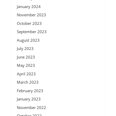
January 2024
November 2023
October 2023
September 2023
August 2023
July 2023
June 2023
May 2023
April 2023
March 2023
February 2023
January 2023
November 2022
October 2022