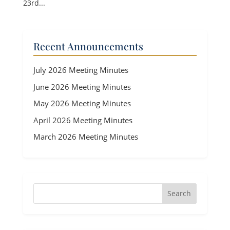
23rd...
Recent Announcements
July 2026 Meeting Minutes
June 2026 Meeting Minutes
May 2026 Meeting Minutes
April 2026 Meeting Minutes
March 2026 Meeting Minutes