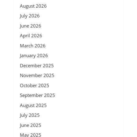
August 2026
July 2026
June 2026
April 2026
March 2026
January 2026
December 2025
November 2025
October 2025
September 2025
August 2025
July 2025
June 2025
May 2025