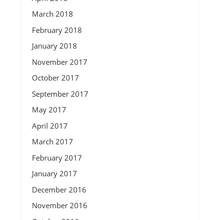
March 2018
February 2018
January 2018
November 2017
October 2017
September 2017
May 2017
April 2017
March 2017
February 2017
January 2017
December 2016
November 2016