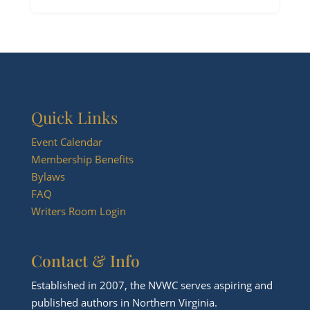
Quick Links
Event Calendar
Membership Benefits
Bylaws
FAQ
Writers Room Login
Contact & Info
Established in 2007, the NVWC serves aspiring and
published authors in Northern Virginia.