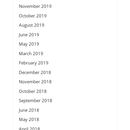
November 2019
October 2019
August 2019
June 2019
May 2019
March 2019
February 2019
December 2018
November 2018
October 2018
September 2018
June 2018
May 2018
April 2018