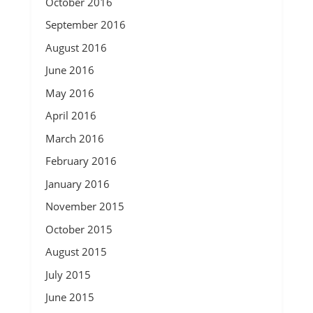
October 2016
September 2016
August 2016
June 2016
May 2016
April 2016
March 2016
February 2016
January 2016
November 2015
October 2015
August 2015
July 2015
June 2015