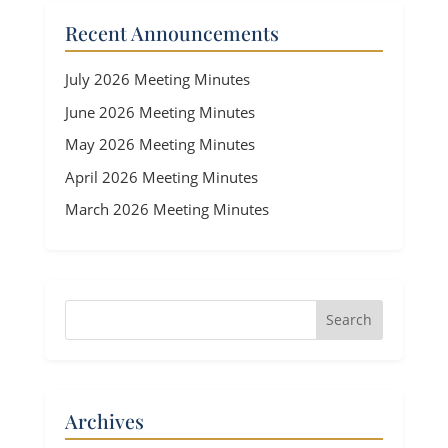
Recent Announcements
July 2026 Meeting Minutes
June 2026 Meeting Minutes
May 2026 Meeting Minutes
April 2026 Meeting Minutes
March 2026 Meeting Minutes
Archives