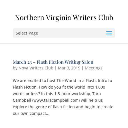
Select Page
March 23 – Flash Fiction Writing Salon
by
Nova Writers Club
|
Mar 3, 2019
|
Meetings
We are excited to host The World in a Flash: Intro to
Flash Fiction. How do you fit the world into 1,000
words or less? In this 1.5-hour workshop, Tara
Campbell (www.taracampbell.com) will help us
explore the genre of flash fiction and begin to create
our own compact...