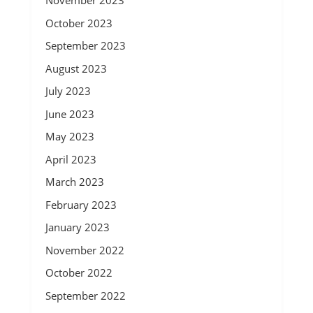
November 2023
October 2023
September 2023
August 2023
July 2023
June 2023
May 2023
April 2023
March 2023
February 2023
January 2023
November 2022
October 2022
September 2022