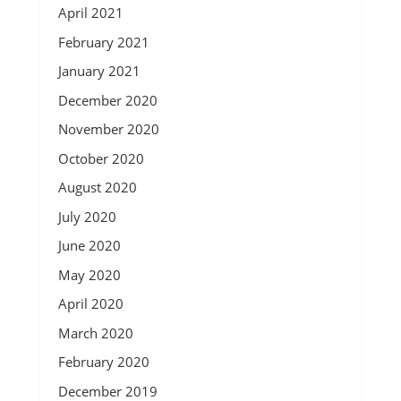
April 2021
February 2021
January 2021
December 2020
November 2020
October 2020
August 2020
July 2020
June 2020
May 2020
April 2020
March 2020
February 2020
December 2019