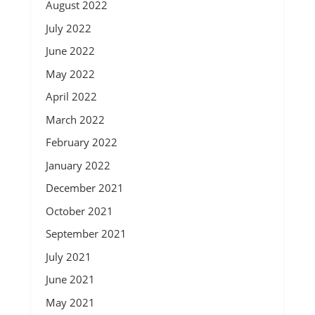
August 2022
July 2022
June 2022
May 2022
April 2022
March 2022
February 2022
January 2022
December 2021
October 2021
September 2021
July 2021
June 2021
May 2021