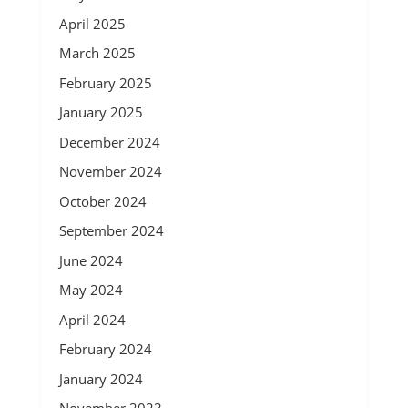
April 2025
March 2025
February 2025
January 2025
December 2024
November 2024
October 2024
September 2024
June 2024
May 2024
April 2024
February 2024
January 2024