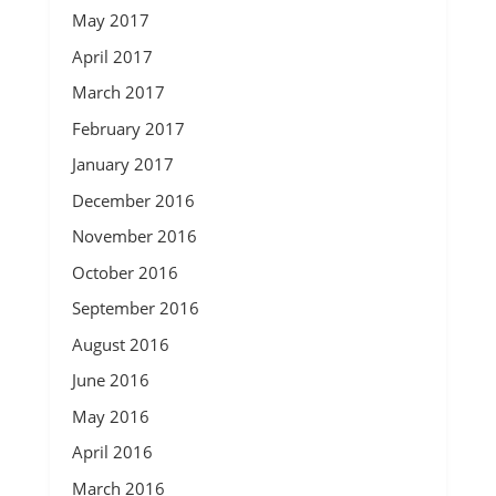
May 2017
April 2017
March 2017
February 2017
January 2017
December 2016
November 2016
October 2016
September 2016
August 2016
June 2016
May 2016
April 2016
March 2016