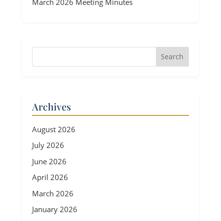
March 2026 Meeting Minutes
Archives
August 2026
July 2026
June 2026
April 2026
March 2026
January 2026