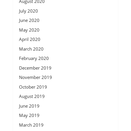
August 2020
July 2020
June 2020
May 2020
April 2020
March 2020
February 2020
December 2019
November 2019
October 2019
August 2019
June 2019
May 2019
March 2019