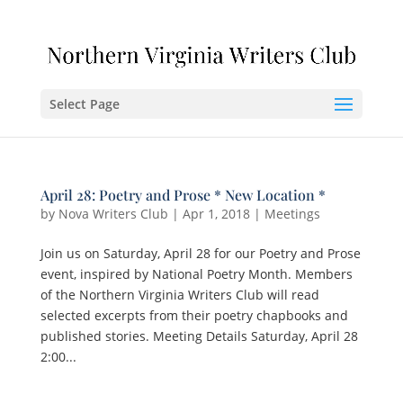
Select Page
April 28: Poetry and Prose * New Location *
by
Nova Writers Club
|
Apr 1, 2018
|
Meetings
Join us on Saturday, April 28 for our Poetry and Prose
event, inspired by National Poetry Month. Members
of the Northern Virginia Writers Club will read
selected excerpts from their poetry chapbooks and
published stories. Meeting Details Saturday, April 28
2:00...