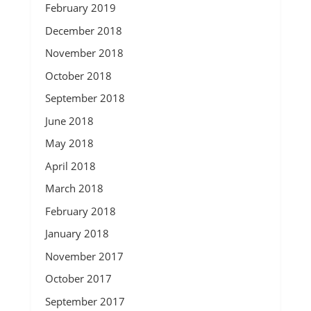
February 2019
December 2018
November 2018
October 2018
September 2018
June 2018
May 2018
April 2018
March 2018
February 2018
January 2018
November 2017
October 2017
September 2017