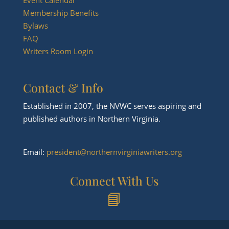
Membership Benefits
Bylaws
FAQ
Writers Room Login
Contact & Info
Established in 2007, the NVWC serves aspiring and
published authors in Northern Virginia.
Email:
president@northernvirginiawriters.org
Connect With Us
📘