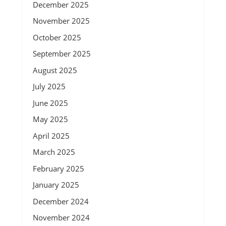
December 2025
November 2025
October 2025
September 2025
August 2025
July 2025
June 2025
May 2025
April 2025
March 2025
February 2025
January 2025
December 2024
November 2024