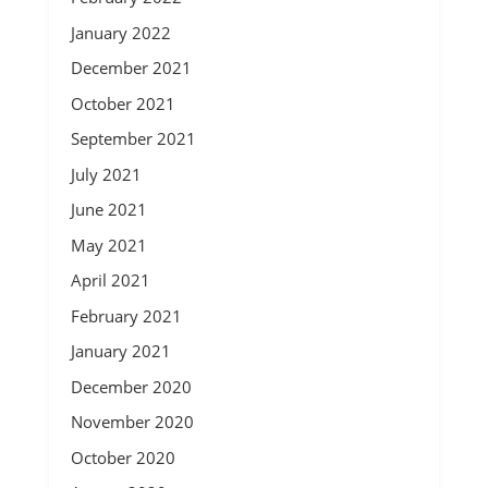
January 2022
December 2021
October 2021
September 2021
July 2021
June 2021
May 2021
April 2021
February 2021
January 2021
December 2020
November 2020
October 2020