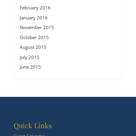
February 2016
January 2016
November 2015
October 2015
August 2015
July 2015
June 2015
Quick Links
Event Calendar