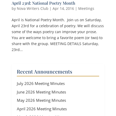
April 23rd: National Poetry Month
by
Nova Writers Club
|
Apr 14, 2016
|
Meetings
April is National Poetry Month. Join us on Saturday,
April 23rd for a celebration of poetry. We will discuss
some of the ways poetry can improve your prose.
You are welcome to bring a favorite poem (or two) to
share with the group. MEETING DETAILS Saturday,
23rd...
Recent Announcements
July 2026 Meeting Minutes
June 2026 Meeting Minutes
May 2026 Meeting Minutes
April 2026 Meeting Minutes