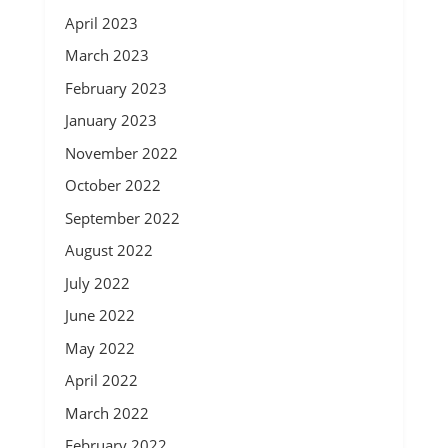
April 2023
March 2023
February 2023
January 2023
November 2022
October 2022
September 2022
August 2022
July 2022
June 2022
May 2022
April 2022
March 2022
February 2022