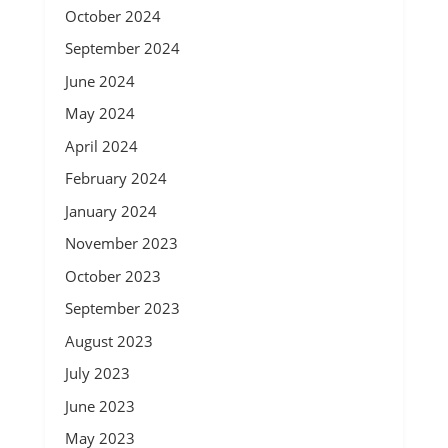
October 2024
September 2024
June 2024
May 2024
April 2024
February 2024
January 2024
November 2023
October 2023
September 2023
August 2023
July 2023
June 2023
May 2023