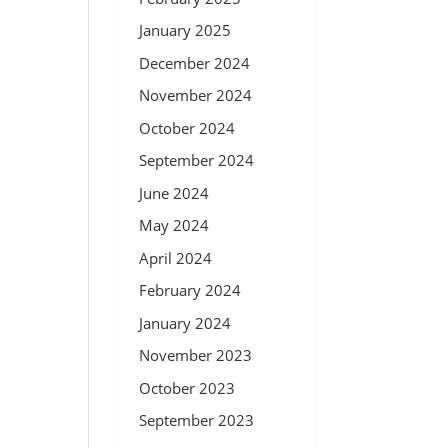
January 2025
December 2024
November 2024
October 2024
September 2024
June 2024
May 2024
April 2024
February 2024
January 2024
November 2023
October 2023
September 2023