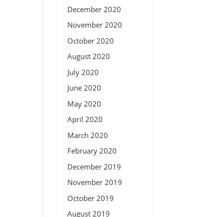
December 2020
November 2020
October 2020
August 2020
July 2020
June 2020
May 2020
April 2020
March 2020
February 2020
December 2019
November 2019
October 2019
August 2019