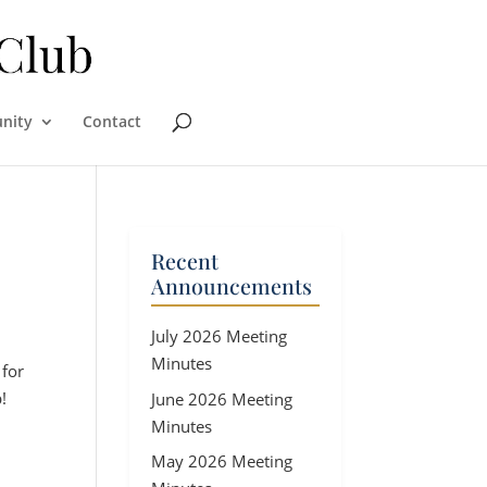
nity
Contact
Recent
Announcements
July 2026 Meeting
Minutes
 for
!
June 2026 Meeting
Minutes
May 2026 Meeting