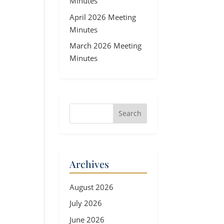
Minutes
April 2026 Meeting
Minutes
March 2026 Meeting
Minutes
Archives
August 2026
July 2026
June 2026