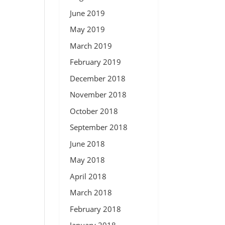
June 2019
May 2019
March 2019
February 2019
December 2018
November 2018
October 2018
September 2018
June 2018
May 2018
April 2018
March 2018
February 2018