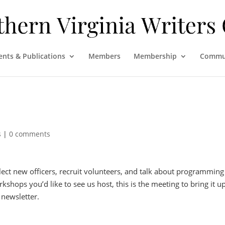
ents & Publications
Members
Membership
Commu
s
|
0 comments
lect new officers, recruit volunteers, and talk about programming
kshops you’d like to see us host, this is the meeting to bring it up
 newsletter.