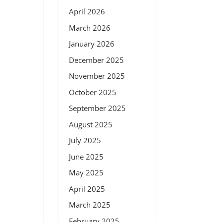
April 2026
March 2026
January 2026
December 2025
November 2025
October 2025
September 2025
August 2025
July 2025
June 2025
May 2025
April 2025
March 2025
February 2025