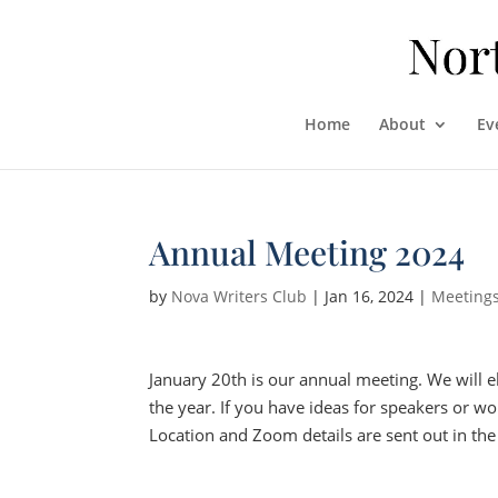
Home
About
Ev
Annual Meeting 2024
by
Nova Writers Club
|
Jan 16, 2024
|
Meeting
January 20th is our annual meeting. We will e
the year. If you have ideas for speakers or wor
Location and Zoom details are sent out in the