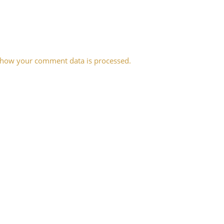
 how your comment data is processed.