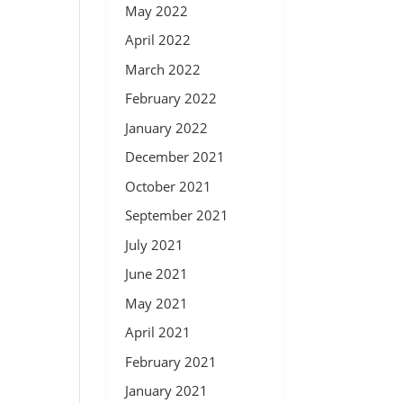
May 2022
April 2022
March 2022
February 2022
January 2022
December 2021
October 2021
September 2021
July 2021
June 2021
May 2021
April 2021
February 2021
January 2021