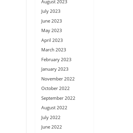
August 2023
July 2023
June 2023
May 2023
April 2023
March 2023
February 2023
January 2023
November 2022
October 2022
September 2022
August 2022
July 2022
June 2022