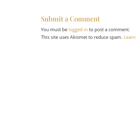
Submit a Comment
You must be
logged in
to post a comment.
This site uses Akismet to reduce spam.
Learn