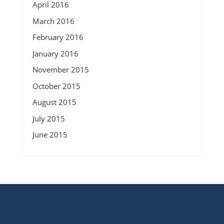
April 2016
March 2016
February 2016
January 2016
November 2015
October 2015
August 2015
July 2015
June 2015