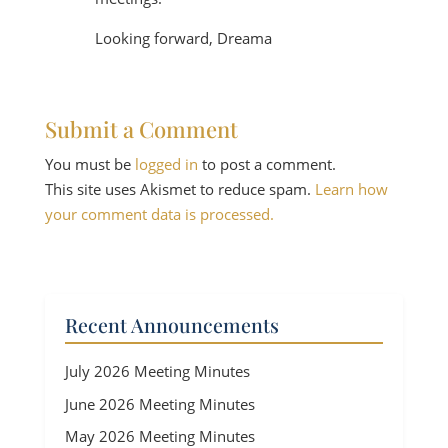
Looking forward, Dreama
Submit a Comment
You must be
logged in
to post a comment.
This site uses Akismet to reduce spam.
Learn how
your comment data is processed.
Recent Announcements
July 2026 Meeting Minutes
June 2026 Meeting Minutes
May 2026 Meeting Minutes