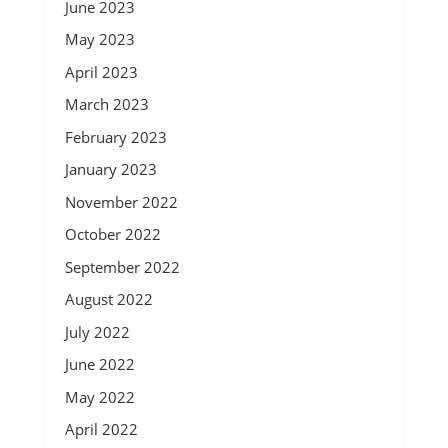
June 2023
May 2023
April 2023
March 2023
February 2023
January 2023
November 2022
October 2022
September 2022
August 2022
July 2022
June 2022
May 2022
April 2022