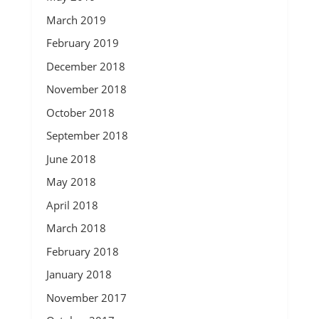
March 2019
February 2019
December 2018
November 2018
October 2018
September 2018
June 2018
May 2018
April 2018
March 2018
February 2018
January 2018
November 2017