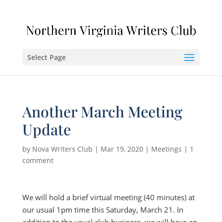
Select Page
Another March Meeting
Update
by
Nova Writers Club
|
Mar 19, 2020
|
Meetings
|
1
comment
We will hold a brief virtual meeting (40 minutes) at
our usual 1pm time this Saturday, March 21. In