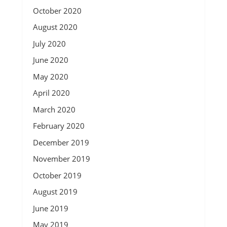
October 2020
August 2020
July 2020
June 2020
May 2020
April 2020
March 2020
February 2020
December 2019
November 2019
October 2019
August 2019
June 2019
May 2019