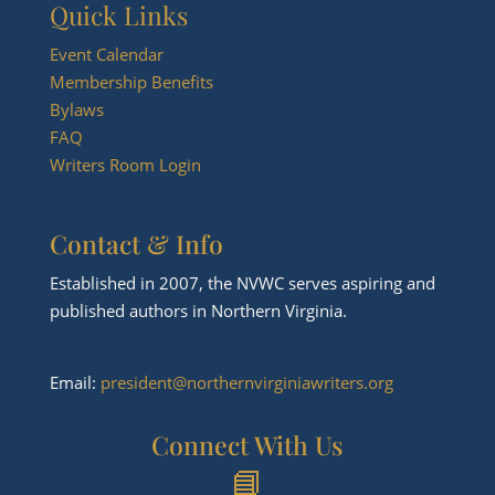
Quick Links
Event Calendar
Membership Benefits
Bylaws
FAQ
Writers Room Login
Contact & Info
Established in 2007, the NVWC serves aspiring and
published authors in Northern Virginia.
Email:
president@northernvirginiawriters.org
Connect With Us
📘