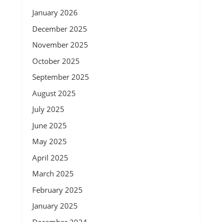
January 2026
December 2025
November 2025
October 2025
September 2025
August 2025
July 2025
June 2025
May 2025
April 2025
March 2025
February 2025
January 2025
December 2024