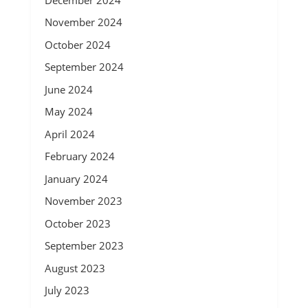
November 2024
October 2024
September 2024
June 2024
May 2024
April 2024
February 2024
January 2024
November 2023
October 2023
September 2023
August 2023
July 2023