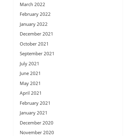
March 2022
February 2022
January 2022
December 2021
October 2021
September 2021
July 2021
June 2021
May 2021
April 2021
February 2021
January 2021
December 2020
November 2020