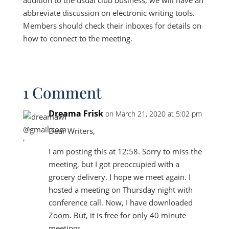
addition to the usual club business, we will have an
abbreviate discussion on electronic writing tools.
Members should check their inboxes for details on
how to connect to the meeting.
1 Comment
Dreama Frisk
on March 21, 2020 at 5:02 pm
Dear Writers,
I am posting this at 12:58. Sorry to miss the
meeting, but I got preoccupied with a
grocery delivery. I hope we meet again. I
hosted a meeting on Thursday night with
conference call. Now, I have downloaded
Zoom. But, it is free for only 40 minute
meetings.