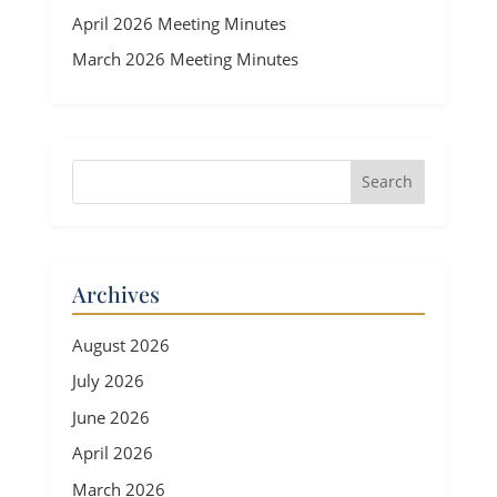
April 2026 Meeting Minutes
March 2026 Meeting Minutes
Archives
August 2026
July 2026
June 2026
April 2026
March 2026