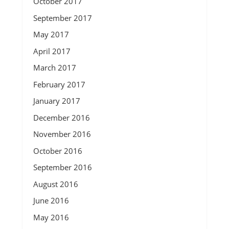
October 2017
September 2017
May 2017
April 2017
March 2017
February 2017
January 2017
December 2016
November 2016
October 2016
September 2016
August 2016
June 2016
May 2016